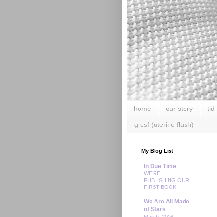
home
our story
tid
g-csf (uterine flush)
My Blog List
In Due Time
WE’RE
PUBLISHING OUR
FIRST BOOK!
We Are All Made
of Stars
March, 2026