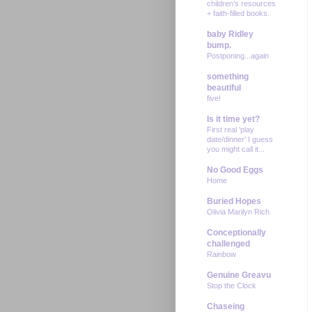
children’s resources
+ faith-filled books.
baby Ridley
bump.
Postponing...again
something
beautiful
five!
Is it time yet?
First real 'play
date/dinner' I guess
you might call it...
No Good Eggs
Home
Buried Hopes
Olivia Marilyn Rich
Conceptionally
challenged
Rainbow
Genuine Greavu
Stop the Clock
Chaseing