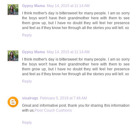
Gypsy Mama
May 14, 2015 at 11:14 AM
I think mother's day is bittersweet for many people. I am so sorry
the boys won't have their grandmother here with them to see
them grow up, but I have no doubt they will feel her presence
and feel as if they know her through all the stories you will tell. xo
Reply
Gypsy Mama
May 14, 2015 at 11:14 AM
I think mother's day is bittersweet for many people. I am so sorry
the boys won't have their grandmother here with them to see
them grow up, but I have no doubt they will feel her presence
and feel as if they know her through all the stories you will tell. xo
Reply
sisalrugs
February 5, 2019 at 7:46 AM
Great and informative post. thank you for sharing this information
with us.
Floor Couch Cushions
Reply