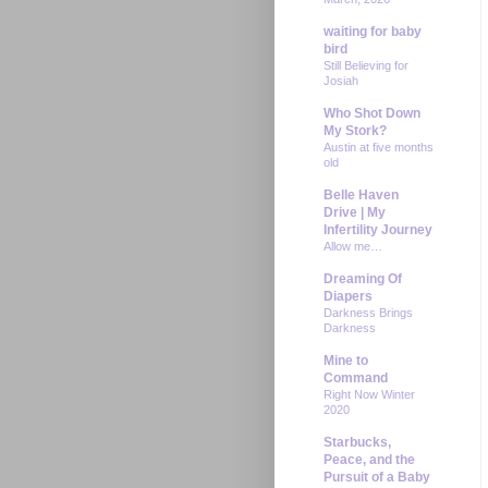
waiting for baby
bird
Still Believing for
Josiah
Who Shot Down
My Stork?
Austin at five months
old
Belle Haven
Drive | My
Infertility Journey
Allow me…
Dreaming Of
Diapers
Darkness Brings
Darkness
Mine to
Command
Right Now Winter
2020
Starbucks,
Peace, and the
Pursuit of a Baby