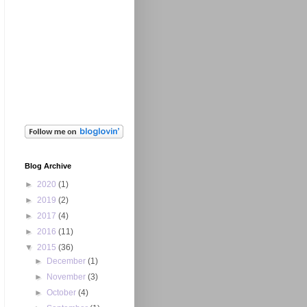
Blog Archive
►
2020
(1)
►
2019
(2)
►
2017
(4)
►
2016
(11)
▼
2015
(36)
►
December
(1)
►
November
(3)
►
October
(4)