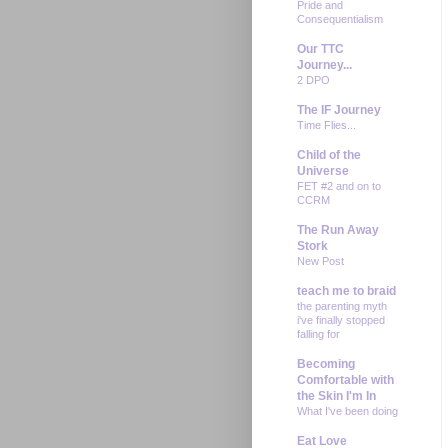
Pride and
Consequentialism
Our TTC
Journey...
2 DPO
The IF Journey
Time Flies...
Child of the
Universe
FET #2 and on to
CCRM
The Run Away
Stork
New Post
teach me to braid
the parenting myth
i've finally stopped
falling for
Becoming
Comfortable with
the Skin I'm In
What I've been doing
Eat Love