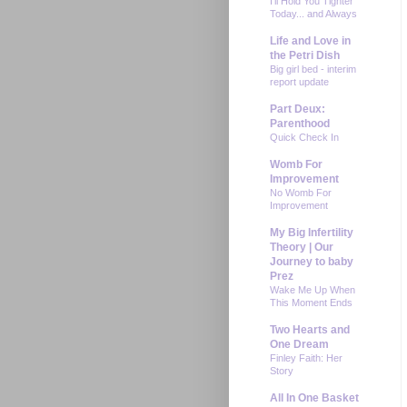
I'll Hold You Tighter
Today... and Always
Life and Love in
the Petri Dish
Big girl bed - interim
report update
Part Deux:
Parenthood
Quick Check In
Womb For
Improvement
No Womb For
Improvement
My Big Infertility
Theory | Our
Journey to baby
Prez
Wake Me Up When
This Moment Ends
Two Hearts and
One Dream
Finley Faith: Her
Story
All In One Basket