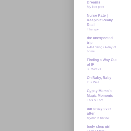
Dreams
My last post
Nurse Kate |
Keepin It Really
Real
Therapy
the unexpected
trip
4 AM rising / A day at
home
Finding a Way Out
of IF
39 Weeks
Oh Baby, Baby
It Is Well
Gypsy Mama's
Magic Moments
This & That
our crazy ever
after
A year in review
body shop girl
Losing Streak