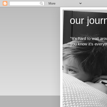
our jou
"It's hard to wait a
you know it's everyt