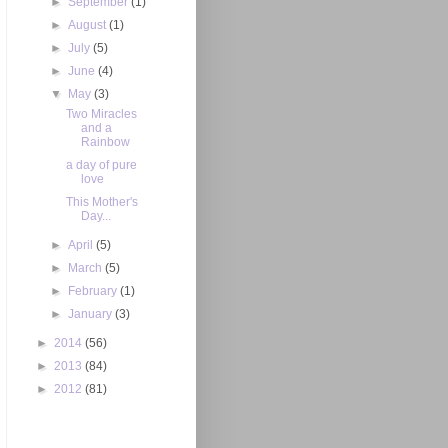
►
September
(1)
►
August
(1)
►
July
(5)
►
June
(4)
▼
May
(3)
Two Miracles
and a
Rainbow
a day of pure
love
This Mother's
Day...
►
April
(5)
►
March
(5)
►
February
(1)
►
January
(3)
►
2014
(56)
►
2013
(84)
►
2012
(81)