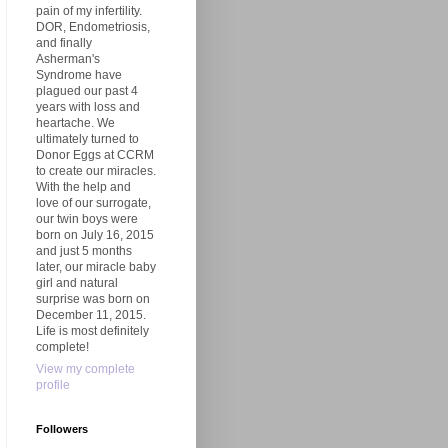
pain of my infertility.
DOR, Endometriosis,
and finally
Asherman's
Syndrome have
plagued our past 4
years with loss and
heartache. We
ultimately turned to
Donor Eggs at CCRM
to create our miracles.
With the help and
love of our surrogate,
our twin boys were
born on July 16, 2015
and just 5 months
later, our miracle baby
girl and natural
surprise was born on
December 11, 2015.
Life is most definitely
complete!
View my complete
profile
Followers