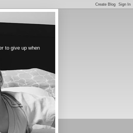
er to give up when