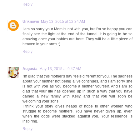
Reply
Unknown
May 13, 2015 at 12:34 AM
I am so sorry your Mom is not with you, but I'm so happy you can
finally see the light at the end of the tunnel. It is going to be so
amazing once your babies are here. They will be a little piece of
heaven in your arms :)
Reply
Augusta
May 13, 2015 at 9:47 AM
I'm glad that this mother's day feels different for you. The sadness
about your mother not being alive continues, and I am sorry she
is not with you as you become a mother yourself. And I am so
glad that your life has opened up in such a way that you have
gained a new family with Kelly, and that you will soon be
welcoming your sons.
I think your story gives heaps of hope to other women who
struggle to become mothers. You have never given up, even
when the odds were stacked against you. Your resilience is
inspiring.
Reply