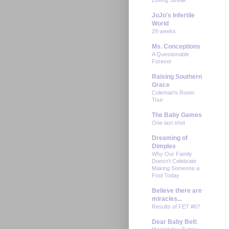
JoJo's Infertile
World
29 weeks
Ms. Conceptions
A Questionable
Forever
Raising Southern
Grace
Coleman's Room
Tour
The Baby Games
One last shot
Dreaming of
Dimples
Why Our Family
Doesn't Celebrate
Making Someone a
Fool Today
Believe there are
miracles...
Results of FET #6?
Dear Baby Bell: