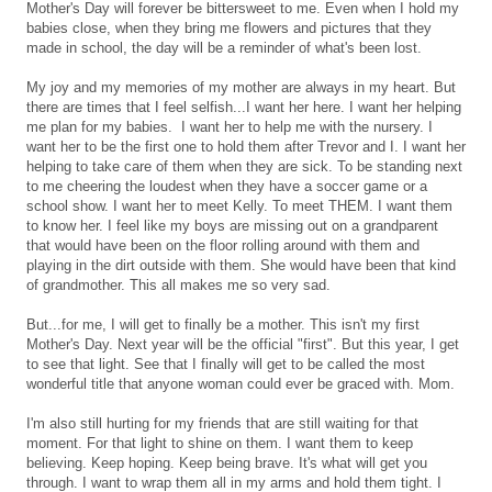
Mother's Day will forever be bittersweet to me. Even when I hold my
babies close, when they bring me flowers and pictures that they
made in school, the day will be a reminder of what's been lost.
My joy and my memories of my mother are always in my heart. But
there are times that I feel selfish...I want her here. I want her helping
me plan for my babies. I want her to help me with the nursery. I
want her to be the first one to hold them after Trevor and I. I want her
helping to take care of them when they are sick. To be standing next
to me cheering the loudest when they have a soccer game or a
school show. I want her to meet Kelly. To meet THEM. I want them
to know her. I feel like my boys are missing out on a grandparent
that would have been on the floor rolling around with them and
playing in the dirt outside with them. She would have been that kind
of grandmother. This all makes me so very sad.
But...for me, I will get to finally be a mother. This isn't my first
Mother's Day. Next year will be the official "first". But this year, I get
to see that light. See that I finally will get to be called the most
wonderful title that anyone woman could ever be graced with. Mom.
I'm also still hurting for my friends that are still waiting for that
moment. For that light to shine on them. I want them to keep
believing. Keep hoping. Keep being brave. It's what will get you
through. I want to wrap them all in my arms and hold them tight. I