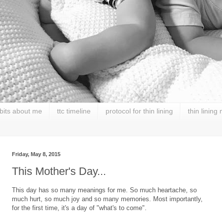
 bits about me
ttc timeline
protocol for thin lining
thin lining
Friday, May 8, 2015
This Mother's Day...
This day has so many meanings for me. So much heartache, so
much hurt, so much joy and so many memories. Most importantly,
for the first time, it's a day of "what's to come".