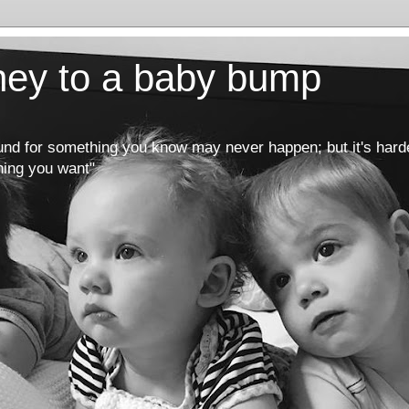
rney to a baby bump
round for something you know may never happen; but it's hard
hing you want"