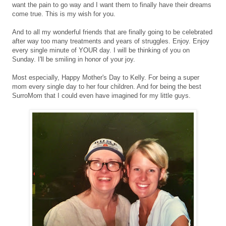
want the pain to go way and I want them to finally have their dreams
come true. This is my wish for you.
And to all my wonderful friends that are finally going to be celebrated
after way too many treatments and years of struggles. Enjoy. Enjoy
every single minute of YOUR day. I will be thinking of you on
Sunday. I'll be smiling in honor of your joy.
Most especially, Happy Mother's Day to Kelly. For being a super
mom every single day to her four children. And for being the best
SurroMom that I could even have imagined for my little guys.