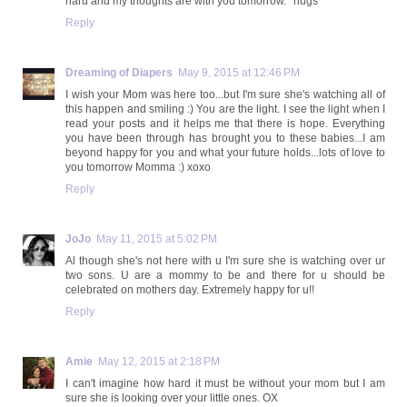
hard and my thoughts are with you tomorrow. *hugs*
Reply
Dreaming of Diapers
May 9, 2015 at 12:46 PM
I wish your Mom was here too...but I'm sure she's watching all of
this happen and smiling :) You are the light. I see the light when I
read your posts and it helps me that there is hope. Everything
you have been through has brought you to these babies...I am
beyond happy for you and what your future holds...lots of love to
you tomorrow Momma :) xoxo
Reply
JoJo
May 11, 2015 at 5:02 PM
Al though she's not here with u I'm sure she is watching over ur
two sons. U are a mommy to be and there for u should be
celebrated on mothers day. Extremely happy for u!!
Reply
Amie
May 12, 2015 at 2:18 PM
I can't imagine how hard it must be without your mom but I am
sure she is looking over your little ones. OX