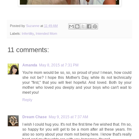
Posted by
Suzanne
at
11:49 AM
Labels:
Infertility
,
Intended Mom
11 comments:
Amanda
May 8, 2015 at 7:31 PM
You're mom would be so, so, so proud of you! I mean, how could
she not be? I hope this Mother's Day, while its not technically
your "first," that you will feel hopeful. And loved. Both by your
mother who loved you deeply and your boys who can't wait to
meet you!
Reply
Dream Chase
May 9, 2015 at 7:37 AM
I wish I could hug you. It's not the first time I've wished that. I'm so,
so happy for you will get to be a mom after all these years. I'm
also so sorry about your mom not being here. I know that's really