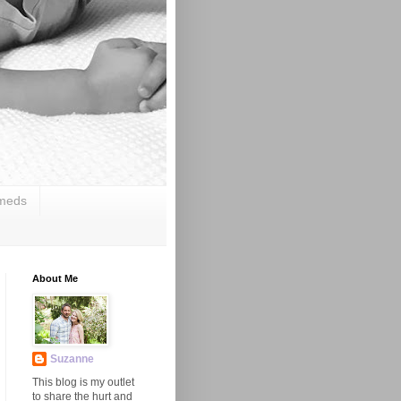
 meds
About Me
Suzanne
This blog is my outlet
to share the hurt and