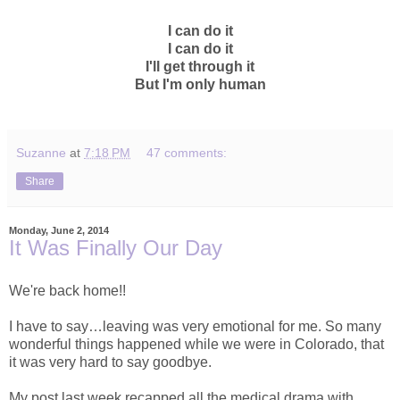
I can do it
I can do it
I'll get through it
But I'm only human
Suzanne
at
7:18 PM
47 comments:
Share
Monday, June 2, 2014
It Was Finally Our Day
We're back home!!
I have to say…leaving was very emotional for me. So many
wonderful things happened while we were in Colorado, that
it was very hard to say goodbye.
My post last week recapped all the medical drama with