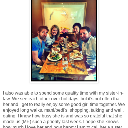
I also was able to spend some quality time with my sister-in-
law. We see each other over holidays, but it's not often that
her and I get to really enjoy some good girl time together. We
enjoyed long walks, mani/pedi's, shopping, talking and well,
eating. I know how busy she is and was so grateful that she
made us (ME) such a priority last week. I hope she knows
how much I love her and how happy I am to call her a sister.