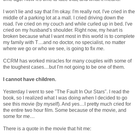
I won't lie and say that I'm okay. I'm really not. I've cried in the
middle of a parking lot at a mall. I cried driving down the
road. I've cried on my couch and while curled up in bed. I've
cried on my husband's shoulder. Right now, my heart is
broken because what I want most in this world is to complete
my family with T…and no doctor, no specialist, no matter
where we go or who we see, is going to fix
me
.
CCRM has worked miracles for many couples with some of
the toughest cases…but I'm not going to be one of them.
I cannot have children.
Yesterday I went to see "The Fault In Our Stars". I read the
book, so I realized what I was doing when I decided to go
see this movie (by myself). And yes…I pretty much cried for
the entire two hour film. Some because of the movie, and
some for me…
There is a quote in the movie that hit me: