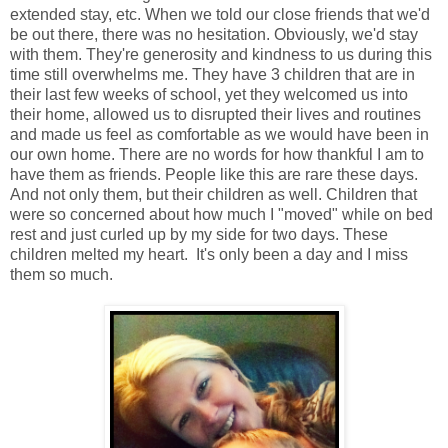
extended stay, etc. When we told our close friends that we'd
be out there, there was no hesitation. Obviously, we'd stay
with them. They're generosity and kindness to us during this
time still overwhelms me. They have 3 children that are in
their last few weeks of school, yet they welcomed us into
their home, allowed us to disrupted their lives and routines
and made us feel as comfortable as we would have been in
our own home. There are no words for how thankful I am to
have them as friends. People like this are rare these days.
And not only them, but their children as well. Children that
were so concerned about how much I "moved" while on bed
rest and just curled up by my side for two days. These
children melted my heart. It's only been a day and I miss
them so much.