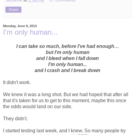
Share
Monday, June 9, 2014
I'm only human...
I can take so much, before I've had enough…
but I'm only human
and I bleed when I fall down
I'm only human...
and I crash and I break down
It didn't work.
We knew it was a long shot. But we had hoped that after all
that it's taken for us to get to this moment, maybe this once
the odds would land on our side.
They didn't.
I started testing last week, and I knew. So many people try