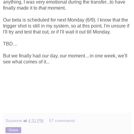
anything, I was very emotional during the transfer...to have
finally made it to
that
moment.
Our beta is scheduled for next Monday (6/9). I know that the
trigger shot is still in my system, so at this point, I'm unsure if
I'll try and test that out, or if I'll wait it out till Monday.
TBD…
But we finally had
our
day, our moment…in one week, we'll
see what comes of it...
Suzanne
at
4:31 PM
57 comments:
Share