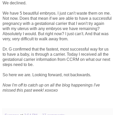
We declined.
We have 5 beautiful embryos. I just can't waste them on me.
Not now. Does that mean if we are able to have a successful
pregnancy with a gestational carrier that I won't try again
with my uterus with any embryos we have remaining?
Absolutely I would. But right now? I just can't. And that was
very, very difficult to walk away from.
Dr. G confirmed that the fastest, most successful way for us
to have a baby, is through a carrier. Today I received all the
gestational carrier information from CCRM on what our next
steps need to be.
So here we are. Looking forward, not backwards.
Now I'm off to catch up on all the blog happenings I've
missed this past week! xoxoxo
Suzanne
at
2:54 PM
27 comments: