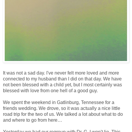
It was not a sad day. I've never felt more loved and more
connected to my husband than I did on that day. We have
not been blessed with a child yet, but I most certainly was
blessed with love from one hell of a good guy.
We spent the weekend in Gatlinburg, Tennessee for a
friends wedding. We drove, so it was actually a nice little
road trip for the two of us. We talked a lot about what to do
and where to go from here…
Yesterday we had our regroup with Dr. G. I won't lie. This