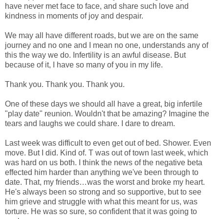
have never met face to face, and share such love and
kindness in moments of joy and despair.
We may all have different roads, but we are on the same
journey and no one and I mean no one, understands any of
this the way we do. Infertility is an awful disease. But
because of it, I have so many of you in my life.
Thank you. Thank you. Thank you.
One of these days we should all have a great, big infertile
"play date" reunion. Wouldn't that be amazing? Imagine the
tears and laughs we could share. I dare to dream.
Last week was difficult to even get out of bed. Shower. Even
move. But I did. Kind of. T was out of town last week, which
was hard on us both. I think the news of the negative beta
effected him harder than anything we've been through to
date. That, my friends…was the worst and broke my heart.
He's always been so strong and so supportive, but to see
him grieve and struggle with what this meant for us, was
torture. He was so sure, so confident that it was going to