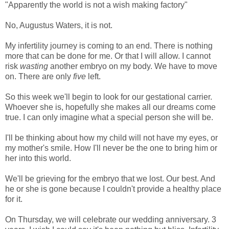
"Apparently the world is not a wish making factory"
No, Augustus Waters, it is not.
My infertility journey is coming to an end. There is nothing
more that can be done for me. Or that I will allow. I cannot
risk
wasting
another embryo on my body. We have to move
on. There are only
five
left.
So this week we'll begin to look for our gestational carrier.
Whoever she is, hopefully she makes all our dreams come
true. I can only imagine what a special person she will be.
I'll be thinking about how my child will not have my eyes, or
my mother's smile. How I'll never be the one to bring him or
her into this world.
We'll be grieving for the embryo that we lost. Our best. And
he or she is gone because I couldn't provide a healthy place
for it.
On Thursday, we will celebrate our wedding anniversary. 3