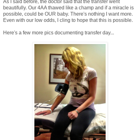
As I said before, the doctor said that the transfer went
beautifully. Our 4AA thawed like a champ and if a miracle is
possible, could be OUR baby. There's nothing I want more.
Even with our low odds, I cling to hope that this is possible.
Here's a few more pics documenting transfer day...