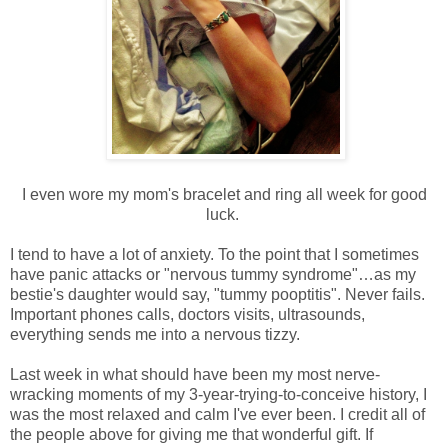
I even wore my mom's bracelet and ring all week for good
luck.
I tend to have a lot of anxiety. To the point that I sometimes
have panic attacks or "nervous tummy syndrome"…as my
bestie's daughter would say, "tummy pooptitis". Never fails.
Important phones calls, doctors visits, ultrasounds,
everything sends me into a nervous tizzy.
Last week in what should have been my most nerve-
wracking moments of my 3-year-trying-to-conceive history, I
was the most relaxed and calm I've ever been. I credit all of
the people above for giving me that wonderful gift. If