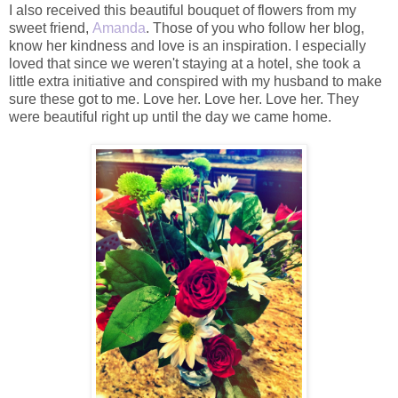
I also received this beautiful bouquet of flowers from my
sweet friend,
Amanda
. Those of you who follow her blog,
know her kindness and love is an inspiration. I especially
loved that since we weren't staying at a hotel, she took a
little extra initiative and conspired with my husband to make
sure these got to me. Love her. Love her. Love her. They
were beautiful right up until the day we came home.