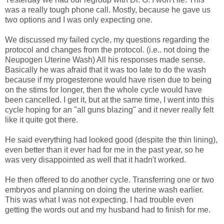
was a really tough phone call. Mostly, because he gave us
two options and I was only expecting one.
We discussed my failed cycle, my questions regarding the
protocol and changes from the protocol. (i.e.. not doing the
Neupogen Uterine Wash) All his responses made sense.
Basically he was afraid that it was too late to do the wash
because if my progesterone would have risen due to being
on the stims for longer, then the whole cycle would have
been cancelled. I get it, but at the same time, I went into this
cycle hoping for an "all guns blazing" and it never really felt
like it quite got there.
He said everything had looked good (despite the thin lining),
even better than it ever had for me in the past year, so he
was very disappointed as well that it hadn't worked.
He then offered to do another cycle. Transferring one or two
embryos and planning on doing the uterine wash earlier.
This was what I was not expecting. I had trouble even
getting the words out and my husband had to finish for me.