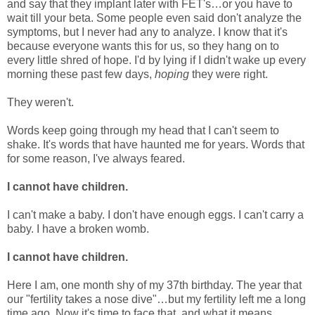
and say that they implant later with FET's…or you have to
wait till your beta. Some people even said don't analyze the
symptoms, but I never had any to analyze. I know that it's
because everyone wants this for us, so they hang on to
every little shred of hope. I'd by lying if I didn't wake up every
morning these past few days,
hoping
they were right.
They weren't.
Words keep going through my head that I can't seem to
shake. It's words that have haunted me for years. Words that
for some reason, I've always feared.
I cannot have children.
I can't make a baby. I don't have enough eggs. I can't carry a
baby. I have a broken womb.
I cannot have children.
Here I am, one month shy of my 37th birthday. The year that
our "fertility takes a nose dive"…but my fertility left me a long
time ago. Now it's time to face that, and what it means.