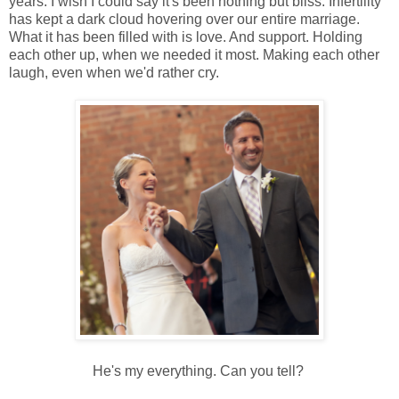
years. I wish I could say it's been nothing but bliss. Infertility
has kept a dark cloud hovering over our entire marriage.
What it has been filled with is love. And support. Holding
each other up, when we needed it most. Making each other
laugh, even when we'd rather cry.
He's my everything. Can you tell?