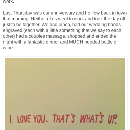
work.
Last Thursday was our anniversary and he flew back in town
that morning. Neither of us went to work and took the day off
just to be together. We had lunch, had our wedding bands
engraved (each with a little something that we say to each
other) had a couples massage, shopped and ended the
night with a fantastic dinner and MUCH needed bottle of
wine.