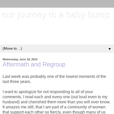
our journey to a baby bump
"It's hard to wait around for something you know may never
happen; but it's harder to give up when you know it's
everything you want"
▼
Wednesday, June 18, 2014
Aftermath and Regroup
Last week was probably one of the lowest moments of the
last three years.
I want to apologize for not responding to all of your
comments. I read each and every one (out loud even to my
husband) and cherished them more than you will ever know.
It amazes me still, that I am part of a community of women
that support each other so fiercly, even though many of us