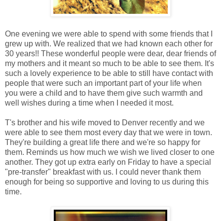
One evening we were able to spend with some friends that I
grew up with. We realized that we had known each other for
30 years!! These wonderful people were dear, dear friends of
my mothers and it meant so much to be able to see them. It's
such a lovely experience to be able to still have contact with
people that were such an important part of your life when
you were a child and to have them give such warmth and
well wishes during a time when I needed it most.
T's brother and his wife moved to Denver recently and we
were able to see them most every day that we were in town.
They're building a great life there and we're so happy for
them. Reminds us how much we wish we lived closer to one
another. They got up extra early on Friday to have a special
"pre-transfer" breakfast with us. I could never thank them
enough for being so supportive and loving to us during this
time.