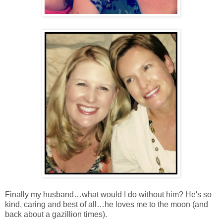
Finally my husband…what would I do without him? He's so
kind, caring and best of all…he loves me to the moon (and
back about a gazillion times).