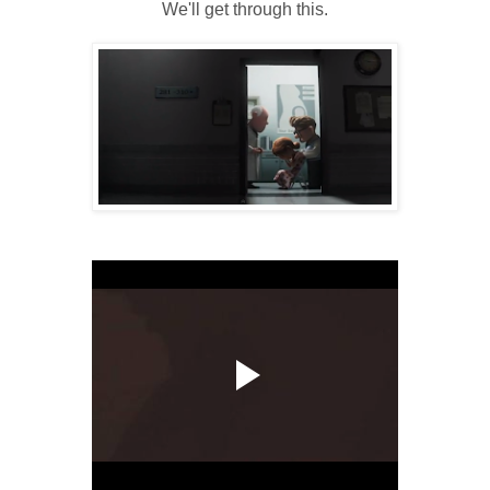
We'll get through this.