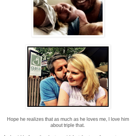
Hope he realizes that as much as he loves me, I love him
about triple that.