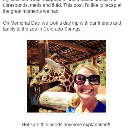
ultrasounds, meds and fluid. This post, I'd like to recap all
the great moments we had.
On Memorial Day, we took a day trip with our friends and
family to the zoo in Colorado Springs.
Not sure this needs anymore explanation!!