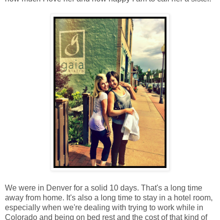
We were in Denver for a solid 10 days. That's a long time
away from home. It's also a long time to stay in a hotel room,
especially when we're dealing with trying to work while in
Colorado and being on bed rest and the cost of that kind of