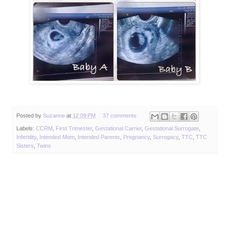
Posted by
Suzanne
at
12:09 PM
37 comments:
Labels:
CCRM
,
First Trimester
,
Gestational Carrier
,
Gestational Surrogate
,
Infertility
,
Intended Mom
,
Intended Parents
,
Pregnancy
,
Surrogacy
,
TTC
,
TTC
Sisters
,
Twins