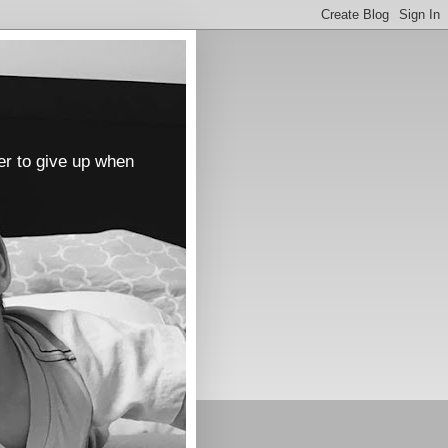
er to give up when