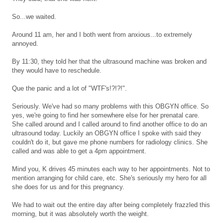
So...we waited.
Around 11 am, her and I both went from anxious...to extremely
annoyed.
By 11:30, they told her that the ultrasound machine was broken and
they would have to reschedule.
Que the panic and a lot of "WTF's!?!?!".
Seriously. We've had so many problems with this OBGYN office. So
yes, we're going to find her somewhere else for her prenatal care.
She called around and I called around to find another office to do an
ultrasound today. Luckily an OBGYN office I spoke with said they
couldn't do it, but gave me phone numbers for radiology clinics. She
called and was able to get a 4pm appointment.
Mind you, K drives 45 minutes each way to her appointments. Not to
mention arranging for child care, etc. She's seriously my hero for all
she does for us and for this pregnancy.
We had to wait out the entire day after being completely frazzled this
morning, but it was absolutely worth the weight.