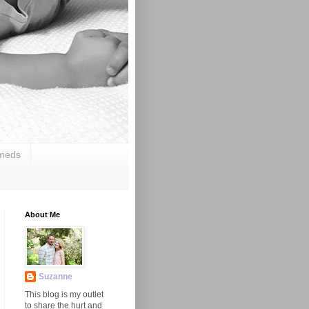
 meds
About Me
Suzanne
This blog is my outlet
to share the hurt and