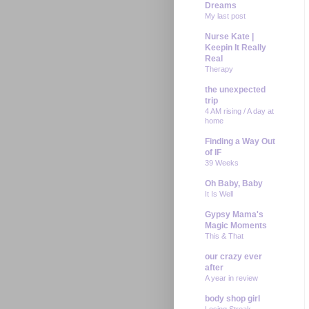
Dreams
My last post
Nurse Kate |
Keepin It Really
Real
Therapy
the unexpected
trip
4 AM rising / A day at
home
Finding a Way Out
of IF
39 Weeks
Oh Baby, Baby
It Is Well
Gypsy Mama's
Magic Moments
This & That
our crazy ever
after
A year in review
body shop girl
Losing Streak