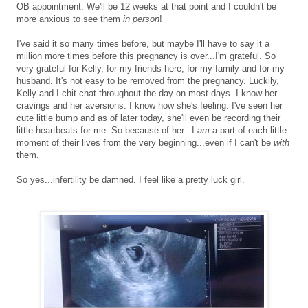
OB appointment. We'll be 12 weeks at that point and I couldn't be
more anxious to see them
in person
!
I've said it so many times before, but maybe I'll have to say it a
million more times before this pregnancy is over...I'm grateful. So
very grateful for Kelly, for my friends here, for my family and for my
husband. It's not easy to be removed from the pregnancy. Luckily,
Kelly and I chit-chat throughout the day on most days. I know her
cravings and her aversions. I know how she's feeling. I've seen her
cute little bump and as of later today, she'll even be recording their
little heartbeats for me. So because of her...I
am
a part of each little
moment of their lives from the very beginning...even if I can't be
with
them.
So yes...infertility be damned. I feel like a pretty luck girl.