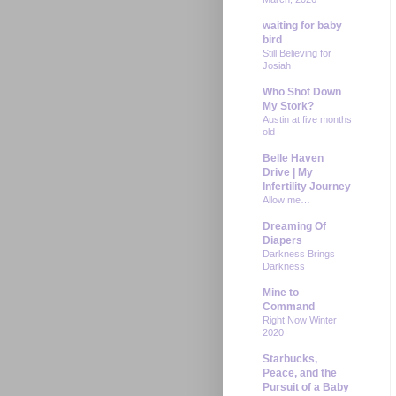
waiting for baby
bird
Still Believing for
Josiah
Who Shot Down
My Stork?
Austin at five months
old
Belle Haven
Drive | My
Infertility Journey
Allow me…
Dreaming Of
Diapers
Darkness Brings
Darkness
Mine to
Command
Right Now Winter
2020
Starbucks,
Peace, and the
Pursuit of a Baby