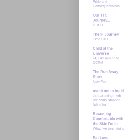
Pride and
Consequentialism
Our TTC
Journey...
2 DPO
The IF Journey
Time Flies...
Child of the
Universe
FET #2 and on to
CCRM
The Run Away
Stork
New Post
teach me to braid
the parenting myth
i've finally stopped
falling for
Becoming
Comfortable with
the Skin I'm In
What I've been doing
Eat Love