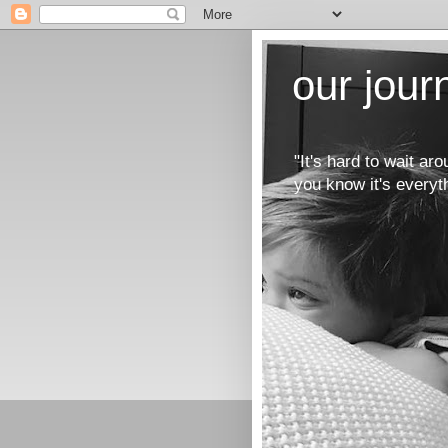
our jou
"It's hard to wait a
you know it's everyt