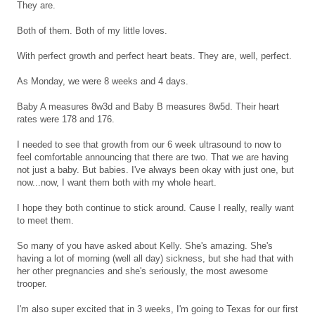
They are.
Both of them. Both of my little loves.
With perfect growth and perfect heart beats. They are, well, perfect.
As Monday, we were 8 weeks and 4 days.
Baby A measures 8w3d and Baby B measures 8w5d. Their heart
rates were 178 and 176.
I needed to see that growth from our 6 week ultrasound to now to
feel comfortable announcing that there are two. That we are having
not just a baby. But babies. I've always been okay with just one, but
now...now, I want them both with my whole heart.
I hope they both continue to stick around. Cause I really, really want
to meet them.
So many of you have asked about Kelly. She's amazing. She's
having a lot of morning (well all day) sickness, but she had that with
her other pregnancies and she's seriously, the most awesome
trooper.
I'm also super excited that in 3 weeks, I'm going to Texas for our first