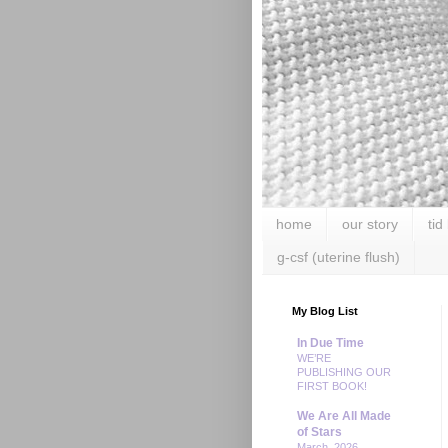
home
our story
tid
g-csf (uterine flush)
My Blog List
In Due Time
WE’RE
PUBLISHING OUR
FIRST BOOK!
We Are All Made
of Stars
March, 2026