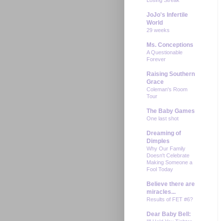
JoJo's Infertile
World
29 weeks
Ms. Conceptions
A Questionable
Forever
Raising Southern
Grace
Coleman's Room
Tour
The Baby Games
One last shot
Dreaming of
Dimples
Why Our Family
Doesn't Celebrate
Making Someone a
Fool Today
Believe there are
miracles...
Results of FET #6?
Dear Baby Bell: