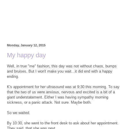
Monday, January 12, 2015
My happy day
Well, in true "me" fashion, this day was not without chaos, bumps
and bruises. But I won't make you wait...it did end with a happy
ending.
K's appointment for her ultrasound was at 9:30 this morning. To say
that the two of us were anxious, nervous and excited is a bit of a
giant understatement. Either I was having sympathy morning
sickness, or a panic attack. Not sure. Maybe both.
So we waited.
By 10:30, she went to the front desk to ask about her appointment.
They said, that she was next.