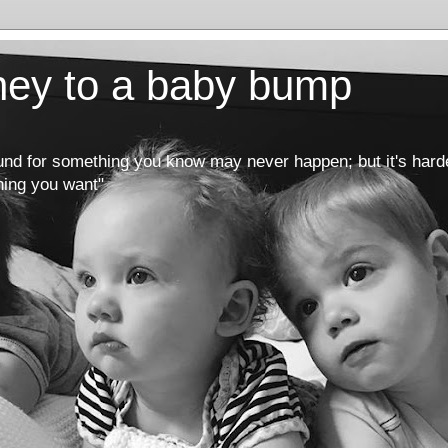
rney to a baby bump
round for something you know may never happen; but it's hard
hing you want"