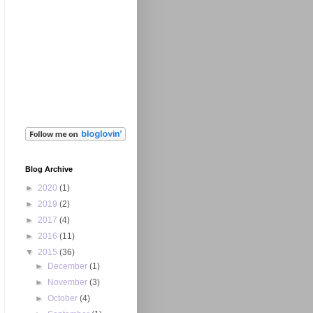
Blog Archive
►
2020
(1)
►
2019
(2)
►
2017
(4)
►
2016
(11)
▼
2015
(36)
►
December
(1)
►
November
(3)
►
October
(4)