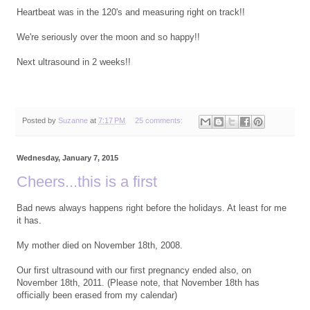
Heartbeat was in the 120's and measuring right on track!!
We're seriously over the moon and so happy!!
Next ultrasound in 2 weeks!!
Posted by
Suzanne
at
7:17 PM
25 comments:
Wednesday, January 7, 2015
Cheers...this is a first
Bad news always happens right before the holidays. At least for me
it has.
My mother died on November 18th, 2008.
Our first ultrasound with our first pregnancy ended also, on
November 18th, 2011. (Please note, that November 18th has
officially been erased from my calendar)