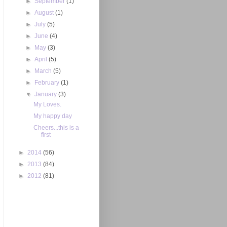
►
September
(1)
►
August
(1)
►
July
(5)
►
June
(4)
►
May
(3)
►
April
(5)
►
March
(5)
►
February
(1)
▼
January
(3)
My Loves.
My happy day
Cheers...this is a
first
►
2014
(56)
►
2013
(84)
►
2012
(81)