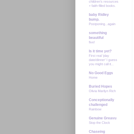
children’s resources
+ faith-filled books.
baby Ridley
bump.
Postponing...again
something
beautiful
five!
Is it time yet?
First real 'play
date/dinner' I guess
you might call it...
No Good Eggs
Home
Buried Hopes
Olivia Marilyn Rich
Conceptionally
challenged
Rainbow
Genuine Greavu
Stop the Clock
Chaseing