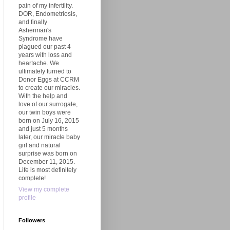
pain of my infertility.
DOR, Endometriosis,
and finally
Asherman's
Syndrome have
plagued our past 4
years with loss and
heartache. We
ultimately turned to
Donor Eggs at CCRM
to create our miracles.
With the help and
love of our surrogate,
our twin boys were
born on July 16, 2015
and just 5 months
later, our miracle baby
girl and natural
surprise was born on
December 11, 2015.
Life is most definitely
complete!
View my complete
profile
Followers