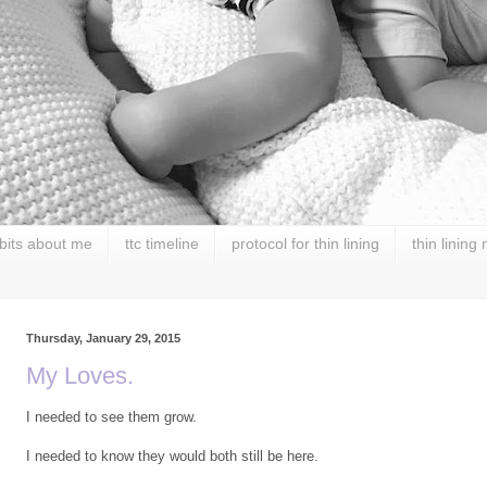
 bits about me
ttc timeline
protocol for thin lining
thin lining
Thursday, January 29, 2015
My Loves.
I needed to see them grow.
I needed to know they would both still be here.