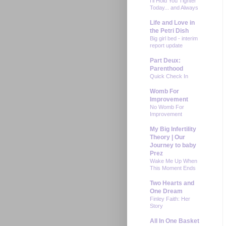
I'll Hold You Tighter
Today... and Always
Life and Love in
the Petri Dish
Big girl bed - interim
report update
Part Deux:
Parenthood
Quick Check In
Womb For
Improvement
No Womb For
Improvement
My Big Infertility
Theory | Our
Journey to baby
Prez
Wake Me Up When
This Moment Ends
Two Hearts and
One Dream
Finley Faith: Her
Story
All In One Basket