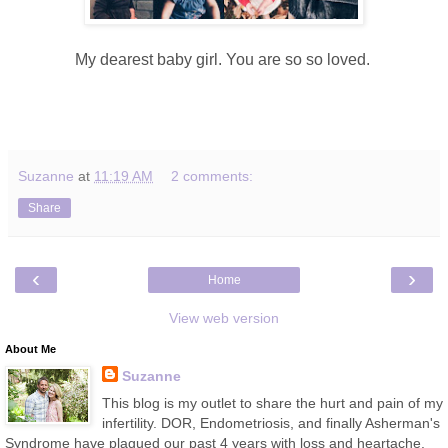
My dearest baby girl. You are so so loved.
Suzanne
at
11:19 AM
2 comments:
Share
‹
›
Home
View web version
About Me
Suzanne
This blog is my outlet to share the hurt and pain of my
infertility. DOR, Endometriosis, and finally Asherman's
Syndrome have plagued our past 4 years with loss and heartache.