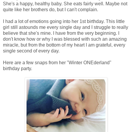
She's a happy, healthy baby. She eats fairly well. Maybe not
quite like her brothers do, but I can't complain.
I had a lot of emotions going into her 1st birthday. This little
girl still astounds me every single day and I struggle to really
believe that she's mine. I have from the very beginning. I
don't know how or why I was blessed with such an amazing
miracle, but from the bottom of my heart I am grateful, every
single second of every day.
Here are a few snaps from her "Winter ONEderland"
birthday party.