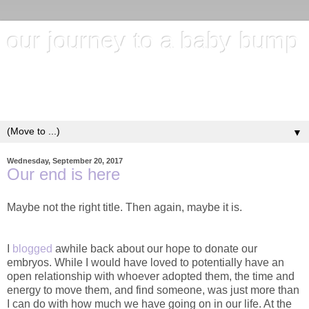
our journey to a baby bump
"It's hard to wait around for something you know may never
happen; but it's harder to give up when you know it's
everything you want"
▼
Wednesday, September 20, 2017
Our end is here
Maybe not the right title. Then again, maybe it is.
I
blogged
awhile back about our hope to donate our
embryos. While I would have loved to potentially have an
open relationship with whoever adopted them, the time and
energy to move them, and find someone, was just more than
I can do with how much we have going on in our life. At the