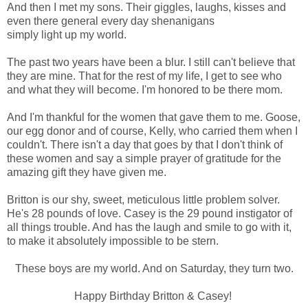
And then I met my sons. Their giggles, laughs, kisses and
even there general every day shenanigans
simply light up my world.
The past two years have been a blur. I still can't believe that
they are mine. That for the rest of my life, I get to see who
and what they will become. I'm honored to be there mom.
And I'm thankful for the women that gave them to me. Goose,
our egg donor and of course, Kelly, who carried them when I
couldn't. There isn't a day that goes by that I don't think of
these women and say a simple prayer of gratitude for the
amazing gift they have given me.
Britton is our shy, sweet, meticulous little problem solver.
He's 28 pounds of love. Casey is the 29 pound instigator of
all things trouble. And has the laugh and smile to go with it,
to make it absolutely impossible to be stern.
These boys are my world. And on Saturday, they turn two.
Happy Birthday Britton & Casey!