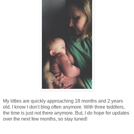
My littles are quickly approaching 18 months and 2 years
old. I know I don't blog often anymore. With three toddlers,
the time is just not there anymore. But, I do hope for updates
over the next few months, so stay tuned!