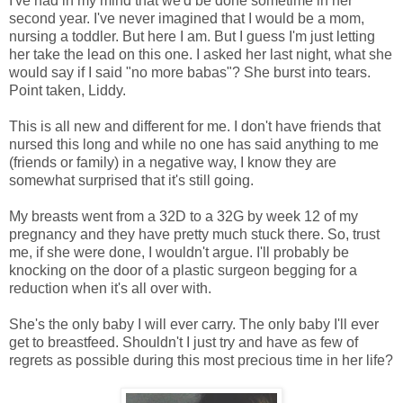
I've had in my mind that we'd be done sometime in her
second year. I've never imagined that I would be a mom,
nursing a toddler. But here I am. But I guess I'm just letting
her take the lead on this one. I asked her last night, what she
would say if I said "no more babas"? She burst into tears.
Point taken, Liddy.
This is all new and different for me. I don't have friends that
nursed this long and while no one has said anything to me
(friends or family) in a negative way, I know they are
somewhat surprised that it's still going.
My breasts went from a 32D to a 32G by week 12 of my
pregnancy and they have pretty much stuck there. So, trust
me, if she were done, I wouldn't argue. I'll probably be
knocking on the door of a plastic surgeon begging for a
reduction when it's all over with.
She's the only baby I will ever carry. The only baby I'll ever
get to breastfeed. Shouldn't I just try and have as few of
regrets as possible during this most precious time in her life?