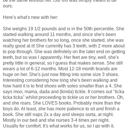
be the same without her. Our trio was simply meant to be
ours.
Here's what's new with her:
She weighs 19 1/2 pounds and is in the 50th percentile. She
started walking around 11 months, and since she's been
watching her brothers for so long, once she started, she was
really good at it! She currently has 3 teeth, with 2 more about
to pop through. She was definitely on the later end on getting
teeth, but so was I apparently. Her feet are tiny, well, she's
pretty little in general, so I guess that makes sense. She still
wears a lot of 6-12 months. Most 12-18 month brands are
huge on her. She's just now fitting into some size 3 shoes.
Interesting considering how long she's been walking and
how hard it is to find shoes with soles smaller than a 4. She
says moo, mama, dada and (kinda) tickle. It comes out "ticka
ticka ticka" whilst proceeding to tickle us or her brothers. Oh,
and she roars. She LOVES books. Probably more than the
boys do. At least, she has more patience to sit and finish a
book. She still naps 2x a day and sleeps sorta, at night.
Mostly in our bed and she nurses 3-4 times per night.
Usually for comfort. It's what works for us, so I go with it.