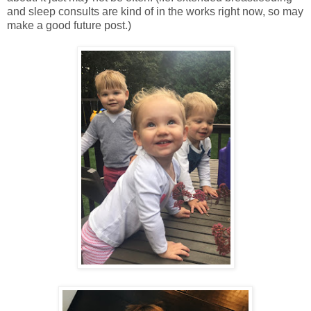
and sleep consults are kind of in the works right now, so may
make a good future post.)