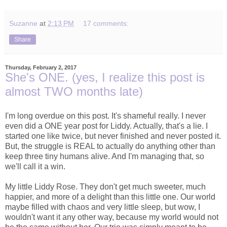
Suzanne
at
2:13 PM
17 comments:
Share
Thursday, February 2, 2017
She's ONE. (yes, I realize this post is
almost TWO months late)
I'm long overdue on this post. It's shameful really. I never
even did a ONE year post for Liddy. Actually, that's a lie. I
started one like twice, but never finished and never posted it.
But, the struggle is REAL to actually do anything other than
keep three tiny humans alive. And I'm managing that, so
we'll call it a win.
My little Liddy Rose. They don't get much sweeter, much
happier, and more of a delight than this little one. Our world
maybe filled with chaos and very little sleep, but wow, I
wouldn't want it any other way, because my world would not