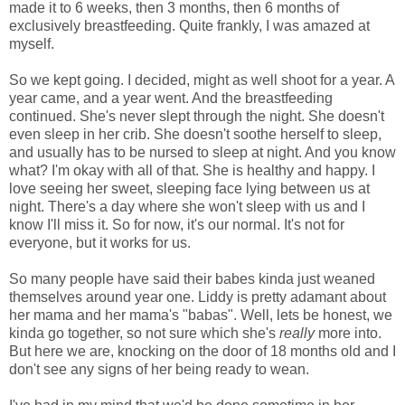
made it to 6 weeks, then 3 months, then 6 months of
exclusively breastfeeding. Quite frankly, I was amazed at
myself.
So we kept going. I decided, might as well shoot for a year. A
year came, and a year went. And the breastfeeding
continued. She's never slept through the night. She doesn't
even sleep in her crib. She doesn't soothe herself to sleep,
and usually has to be nursed to sleep at night. And you know
what? I'm okay with all of that. She is healthy and happy. I
love seeing her sweet, sleeping face lying between us at
night. There's a day where she won't sleep with us and I
know I'll miss it. So for now, it's our normal. It's not for
everyone, but it works for us.
So many people have said their babes kinda just weaned
themselves around year one. Liddy is pretty adamant about
her mama and her mama's "babas". Well, lets be honest, we
kinda go together, so not sure which she's
really
more into.
But here we are, knocking on the door of 18 months old and I
don't see any signs of her being ready to wean.