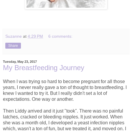
Suzanne
at
4:29 PM
6 comments:
Share
Tuesday, May 23, 2017
My Breastfeeding Journey
When I was trying so hard to become pregnant for all those
years, I never really gave a ton of thought to breastfeeding. I
knew I wanted to try it. But I really didn't set a lot of
expectations. One way or another.
Then Liddy arrived and it just "took". There was no painful
latches, cracked or bleeding nipples. It just worked. When
she was a month old, I developed a yeast infection nipples
which, wasn't a ton of fun, but we treated it, and moved on. I