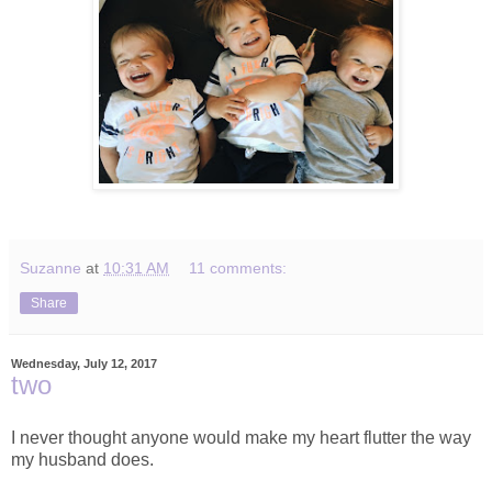
Suzanne
at
10:31 AM
11 comments:
Share
Wednesday, July 12, 2017
two
I never thought anyone would make my heart flutter the way
my husband does.