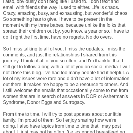
I also, obviously don't blog like I used to. I don't text and
email with friends the way I used to either. Life is chaos.
Crazy, amazing, busy, and exhausting, but wonderful chaos.
So something has to give. I have to be present in the
moment with my three babes, because unlike the folks that
spread their children out by, you know, a year or so, I have to
do it right the first time, have no regrets. No do overs.
So I miss talking to all of you. I miss the updates, I miss the
comments, and just the relationships I shared from this
journey. I think of all of you so often, and I'm thankful that I
still get to follow along with a lot of you on social media. I will
not close this blog. I've had too many people find it helpful. A
lot of my issues were rare and didn't have a lot of information
out there. It makes me happy to be a resource to others. And
I still welcome the emails that occasionally come to me from
women that are in search of answers in DOR or Asherman's
Syndrome, Donor Eggs and Surrogacy.
From time to time, I will try to post updates about our little
family. I'm proud of them. So I enjoy sharing how we're
doing. I also have topics from time to time that I may post
about. It just may not be often. (i.e. extended breastfeeding