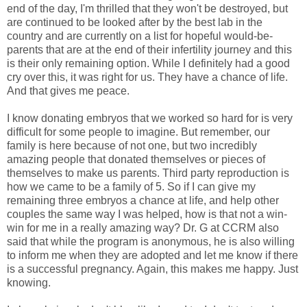
end of the day, I'm thrilled that they won't be destroyed, but
are continued to be looked after by the best lab in the
country and are currently on a list for hopeful would-be-
parents that are at the end of their infertility journey and this
is their only remaining option. While I definitely had a good
cry over this, it was right for us. They have a chance of life.
And that gives me peace.
I know donating embryos that we worked so hard for is very
difficult for some people to imagine. But remember, our
family is here because of not one, but two incredibly
amazing people that donated themselves or pieces of
themselves to make us parents. Third party reproduction is
how we came to be a family of 5. So if I can give my
remaining three embryos a chance at life, and help other
couples the same way I was helped, how is that not a win-
win for me in a really amazing way? Dr. G at CCRM also
said that while the program is anonymous, he is also willing
to inform me when they are adopted and let me know if there
is a successful pregnancy. Again, this makes me happy. Just
knowing.