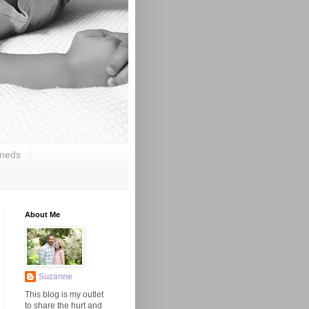
 meds
About Me
Suzanne
This blog is my outlet
to share the hurt and