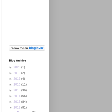
Blog Archive
►
2020
(1)
►
2019
(2)
►
2017
(4)
►
2016
(11)
►
2015
(36)
►
2014
(56)
►
2013
(84)
▼
2012
(81)