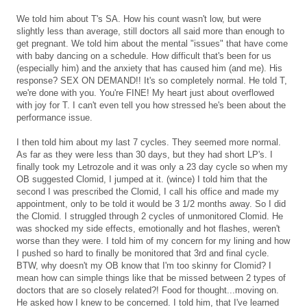
We told him about T's SA. How his count wasn't low, but were
slightly less than average, still doctors all said more than enough to
get pregnant. We told him about the mental "issues" that have come
with baby dancing on a schedule. How difficult that's been for us
(especially him) and the anxiety that has caused him (and me). His
response? SEX ON DEMAND!! It's so completely normal. He told T,
we're done with you. You're FINE! My heart just about overflowed
with joy for T. I can't even tell you how stressed he's been about the
performance issue.
I then told him about my last 7 cycles. They seemed more normal.
As far as they were less than 30 days, but they had short LP's. I
finally took my Letrozole and it was only a 23 day cycle so when my
OB suggested Clomid, I jumped at it. (wince) I told him that the
second I was prescribed the Clomid, I call his office and made my
appointment, only to be told it would be 3 1/2 months away. So I did
the Clomid. I struggled through 2 cycles of unmonitored Clomid. He
was shocked my side effects, emotionally and hot flashes, weren't
worse than they were. I told him of my concern for my lining and how
I pushed so hard to finally be monitored that 3rd and final cycle.
BTW, why doesn't my OB know that I'm too skinny for Clomid? I
mean how can simple things like that be missed between 2 types of
doctors that are so closely related?! Food for thought...moving on.
He asked how I knew to be concerned. I told him, that I've learned