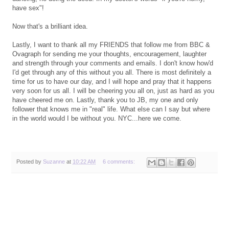
have sex"!
Now that's a brilliant idea.
Lastly, I want to thank all my FRIENDS that follow me from BBC &
Ovagraph for sending me your thoughts, encouragement, laughter
and strength through your comments and emails. I don't know how'd
I'd get through any of this without you all. There is most definitely a
time for us to have our day, and I will hope and pray that it happens
very soon for us all. I will be cheering you all on, just as hard as you
have cheered me on. Lastly, thank you to JB, my one and only
follower that knows me in "real" life. What else can I say but where
in the world would I be without you. NYC...here we come.
Posted by
Suzanne
at
10:22 AM
6 comments: