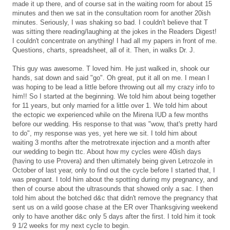
made it up there, and of course sat in the waiting room for about 15
minutes and then we sat in the consultation room for another 20ish
minutes. Seriously, I was shaking so bad. I couldn't believe that T
was sitting there reading/laughing at the jokes in the Readers Digest!
I couldn't concentrate on anything! I had all my papers in front of me.
Questions, charts, spreadsheet, all of it. Then, in walks Dr. J.
This guy was awesome. T loved him. He just walked in, shook our
hands, sat down and said "go". Oh great, put it all on me. I mean I
was hoping to be lead a little before throwing out all my crazy info to
him!! So I started at the beginning. We told him about being together
for 11 years, but only married for a little over 1. We told him about
the ectopic we experienced while on the Mirena IUD a few months
before our wedding. His response to that was "wow, that's pretty hard
to do", my response was yes, yet here we sit. I told him about
waiting 3 months after the metrotrexate injection and a month after
our wedding to begin ttc. About how my cycles were 40ish days
(having to use Provera) and then ultimately being given Letrozole in
October of last year, only to find out the cycle before I started that, I
was pregnant. I told him about the spotting during my pregnancy, and
then of course about the ultrasounds that showed only a sac. I then
told him about the botched d&c that didn't remove the pregnancy that
sent us on a wild goose chase at the ER over Thanksgiving weekend
only to have another d&c only 5 days after the first. I told him it took
9 1/2 weeks for my next cycle to begin.