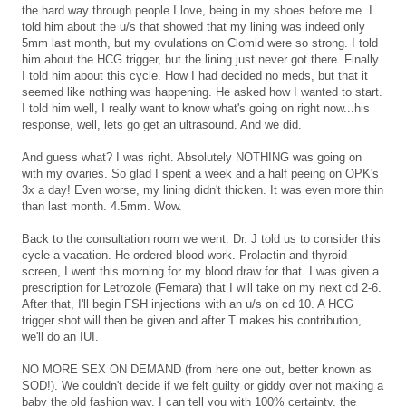
the hard way through people I love, being in my shoes before me. I
told him about the u/s that showed that my lining was indeed only
5mm last month, but my ovulations on Clomid were so strong. I told
him about the HCG trigger, but the lining just never got there. Finally
I told him about this cycle. How I had decided no meds, but that it
seemed like nothing was happening. He asked how I wanted to start.
I told him well, I really want to know what's going on right now...his
response, well, lets go get an ultrasound. And we did.
And guess what? I was right. Absolutely NOTHING was going on
with my ovaries. So glad I spent a week and a half peeing on OPK's
3x a day! Even worse, my lining didn't thicken. It was even more thin
than last month. 4.5mm. Wow.
Back to the consultation room we went. Dr. J told us to consider this
cycle a vacation. He ordered blood work. Prolactin and thyroid
screen, I went this morning for my blood draw for that. I was given a
prescription for Letrozole (Femara) that I will take on my next cd 2-6.
After that, I'll begin FSH injections with an u/s on cd 10. A HCG
trigger shot will then be given and after T makes his contribution,
we'll do an IUI.
NO MORE SEX ON DEMAND (from here one out, better known as
SOD!). We couldn't decide if we felt guilty or giddy over not making a
baby the old fashion way. I can tell you with 100% certainty, the