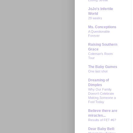
JoJo's Infertile
World
29 weeks
Ms. Conceptions
A Questionable
Forever
Raising Southern
Grace
Coleman's Room
Tour
The Baby Games
One last shot
Dreaming of
Dimples
Why Our Family
Doesn't Celebrate
Making Someone a
Fool Today
Believe there are
miracles...
Results of FET #6?
Dear Baby Bell: