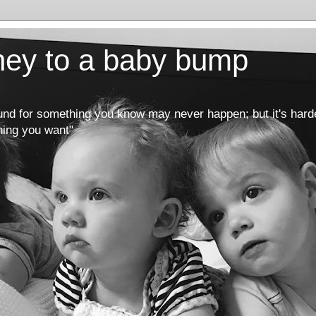
rney to a baby bump
round for something you know may never happen; but it's hard
hing you want"