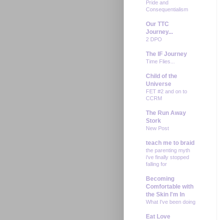
Pride and
Consequentialism
Our TTC
Journey...
2 DPO
The IF Journey
Time Flies...
Child of the
Universe
FET #2 and on to
CCRM
The Run Away
Stork
New Post
teach me to braid
the parenting myth
i've finally stopped
falling for
Becoming
Comfortable with
the Skin I'm In
What I've been doing
Eat Love