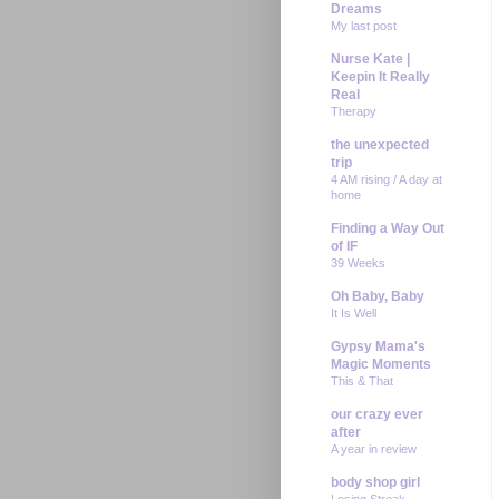
Dreams
My last post
Nurse Kate |
Keepin It Really
Real
Therapy
the unexpected
trip
4 AM rising / A day at
home
Finding a Way Out
of IF
39 Weeks
Oh Baby, Baby
It Is Well
Gypsy Mama's
Magic Moments
This & That
our crazy ever
after
A year in review
body shop girl
Losing Streak