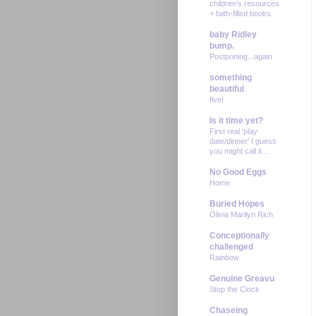
children’s resources
+ faith-filled books.
baby Ridley
bump.
Postponing...again
something
beautiful
five!
Is it time yet?
First real 'play
date/dinner' I guess
you might call it...
No Good Eggs
Home
Buried Hopes
Olivia Marilyn Rich
Conceptionally
challenged
Rainbow
Genuine Greavu
Stop the Clock
Chaseing