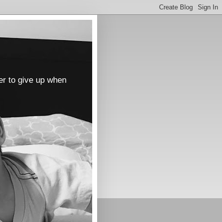
er to give up when