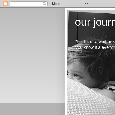
our jou
"It's hard to wait a
you know it's everyt