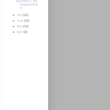
Big hopes = big
disappointme
nt
►
July
(12)
►
June
(12)
►
May
(13)
►
April
(3)