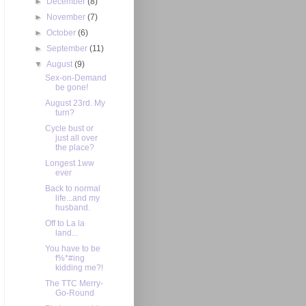
►
December
(8)
►
November
(7)
►
October
(6)
►
September
(11)
▼
August
(9)
Sex-on-Demand
be gone!
August 23rd. My
turn?
Cycle bust or
just all over
the place?
Longest 1ww
ever
Back to normal
life...and my
husband.
Off to La la
land...
You have to be
f%*#ing
kidding me?!
The TTC Merry-
Go-Round