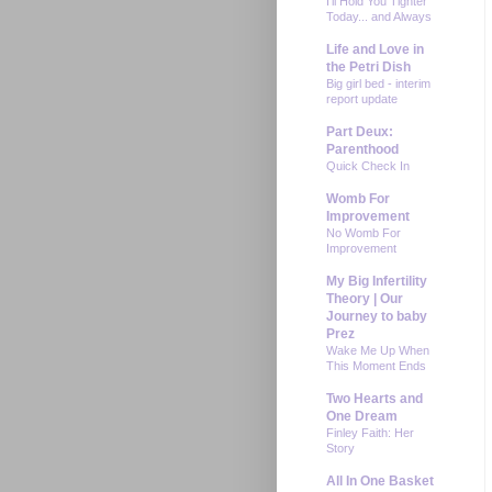
I'll Hold You Tighter
Today... and Always
Life and Love in
the Petri Dish
Big girl bed - interim
report update
Part Deux:
Parenthood
Quick Check In
Womb For
Improvement
No Womb For
Improvement
My Big Infertility
Theory | Our
Journey to baby
Prez
Wake Me Up When
This Moment Ends
Two Hearts and
One Dream
Finley Faith: Her
Story
All In One Basket