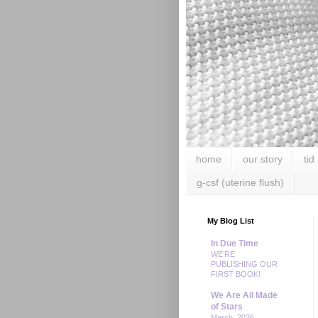
home
our story
tid
g-csf (uterine flush)
My Blog List
In Due Time
WE’RE
PUBLISHING OUR
FIRST BOOK!
We Are All Made
of Stars
March, 2026