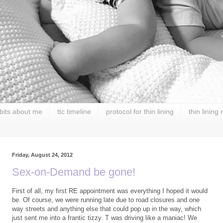
 bits about me
ttc timeline
protocol for thin lining
thin lining
Friday, August 24, 2012
Sex-on-Demand be gone!
First of all, my first RE appointment was everything I hoped it would
be. Of course, we were running late due to road closures and one
way streets and anything else that could pop up in the way, which
just sent me into a frantic tizzy. T was driving like a maniac! We