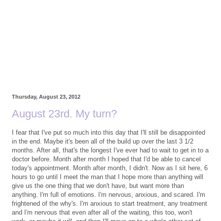
Thursday, August 23, 2012
August 23rd. My turn?
I fear that I've put so much into this day that I'll still be disappointed
in the end. Maybe it's been all of the build up over the last 3 1/2
months. After all, that's the longest I've ever had to wait to get in to a
doctor before. Month after month I hoped that I'd be able to cancel
today's appointment. Month after month, I didn't. Now as I sit here, 6
hours to go until I meet the man that I hope more than anything will
give us the one thing that we don't have, but want more than
anything. I'm full of emotions. I'm nervous, anxious, and scared. I'm
frightened of the why's. I'm anxious to start treatment, any treatment
and I'm nervous that even after all of the waiting, this too, won't