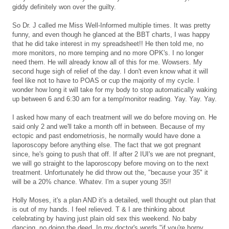
giddy definitely won over the guilty.
So Dr. J called me Miss Well-Informed multiple times. It was pretty
funny, and even though he glanced at the BBT charts, I was happy
that he did take interest in my spreadsheet!! He then told me, no
more monitors, no more temping and no more OPK's. I no longer
need them. He will already know all of this for me. Wowsers. My
second huge sigh of relief of the day. I don't even know what it will
feel like not to have to POAS or cup the majority of my cycle. I
wonder how long it will take for my body to stop automatically waking
up between 6 and 6:30 am for a temp/monitor reading. Yay. Yay. Yay.
I asked how many of each treatment will we do before moving on. He
said only 2 and we'll take a month off in between. Because of my
ectopic and past endometriosis, he normally would have done a
laporoscopy before anything else. The fact that we got pregnant
since, he's going to push that off. If after 2 IUI's we are not pregnant,
we will go straight to the laporoscopy before moving on to the next
treatment. Unfortunately he did throw out the, "because your 35" it
will be a 20% chance. Whatev. I'm a super young 35!!
Holly Moses, it's a plan AND it's a detailed, well thought out plan that
is out of my hands. I feel relieved. T & I are thinking about
celebrating by having just plain old sex this weekend. No baby
dancing, no doing the deed. In my doctor's words "if you're horny,