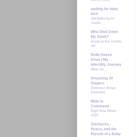
waiting for baby
bird
Still Believing for
Josiah
Who Shot Down
My Stork?
Austin at five months
old
Belle Haven
Drive | My
Infertility Journey
Allow me…
Dreaming Of
Diapers
Darkness Brings
Darkness
Mine to
Command
Right Now Winter
2020
Starbucks,
Peace, and the
Pursuit of a Baby