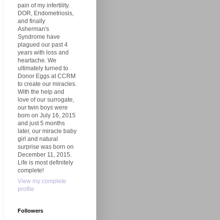
pain of my infertility.
DOR, Endometriosis,
and finally
Asherman's
Syndrome have
plagued our past 4
years with loss and
heartache. We
ultimately turned to
Donor Eggs at CCRM
to create our miracles.
With the help and
love of our surrogate,
our twin boys were
born on July 16, 2015
and just 5 months
later, our miracle baby
girl and natural
surprise was born on
December 11, 2015.
Life is most definitely
complete!
View my complete
profile
Followers