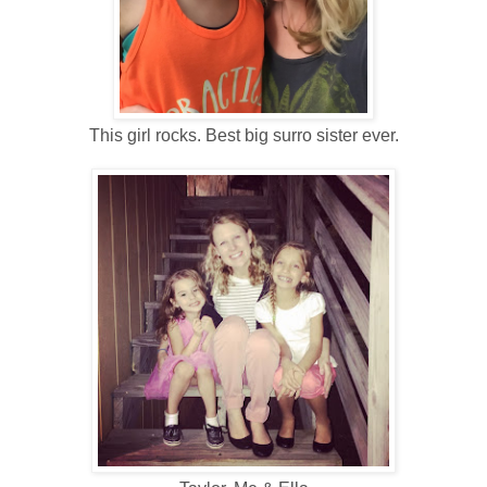
This girl rocks. Best big surro sister ever.