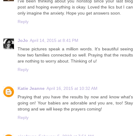
I've been thinking about you nonstop since your last blog
post and hoping everything is okay. Loved the lics but I can
only imagine the anxiety. Hope you get answers soon.
Reply
JoJo
April 14, 2015 at 8:41 PM
These pictures speak a million words. It's beautiful seeing
how two families connected so well. Praying that the results
are nothing to worry about. Thinking of u!
Reply
Katie Jeanne
April 16, 2015 at 10:32 AM
Praying that you have the results by now and know what's
going on! Your babies are adorable and you are, too! Stay
strong and we will keep the prayers coming!
Reply