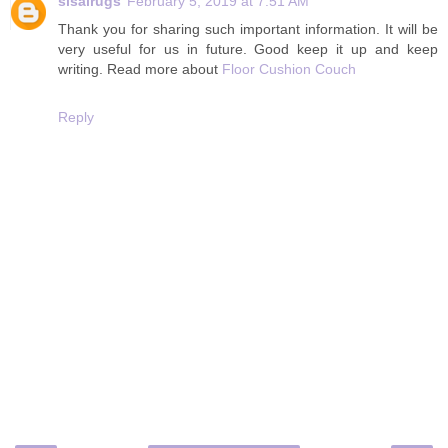
sisalrugs
February 5, 2019 at 7:51 AM
Thank you for sharing such important information. It will be
very useful for us in future. Good keep it up and keep
writing. Read more about
Floor Cushion Couch
Reply