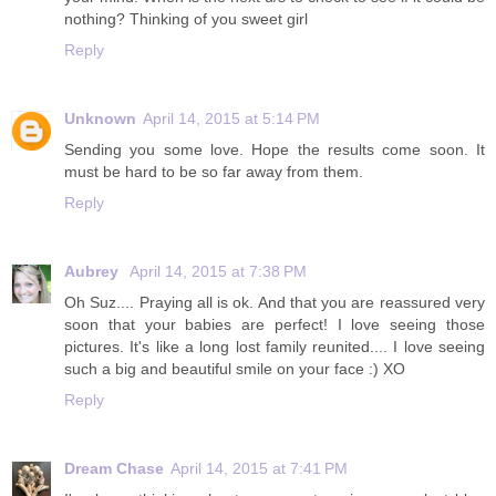
nothing? Thinking of you sweet girl
Reply
Unknown
April 14, 2015 at 5:14 PM
Sending you some love. Hope the results come soon. It
must be hard to be so far away from them.
Reply
Aubrey
April 14, 2015 at 7:38 PM
Oh Suz.... Praying all is ok. And that you are reassured very
soon that your babies are perfect! I love seeing those
pictures. It's like a long lost family reunited.... I love seeing
such a big and beautiful smile on your face :) XO
Reply
Dream Chase
April 14, 2015 at 7:41 PM