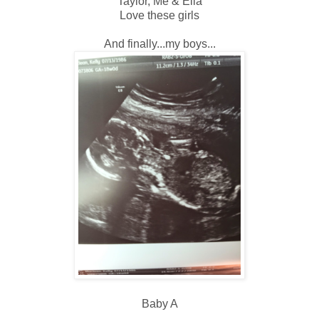
Taylor, Me & Ella
Love these girls
And finally...my boys...
Baby A