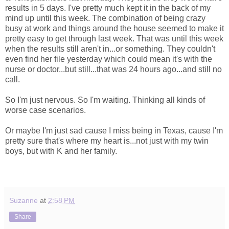
results in 5 days. I've pretty much kept it in the back of my
mind up until this week. The combination of being crazy
busy at work and things around the house seemed to make it
pretty easy to get through last week. That was until this week
when the results still aren't in...or something. They couldn't
even find her file yesterday which could mean it's with the
nurse or doctor...but still...that was 24 hours ago...and still no
call.
So I'm just nervous. So I'm waiting. Thinking all kinds of
worse case scenarios.
Or maybe I'm just sad cause I miss being in Texas, cause I'm
pretty sure that's where my heart is...not just with my twin
boys, but with K and her family.
Suzanne
at
2:58 PM
Share