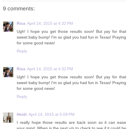
9 comments:
Risa
April 14, 2015 at 4:32 PM
Ugh! I hope you get those results soon! But yay for that
sweet baby bump! I'm so glad you had fun in Texas! Praying
for some good news!
Reply
Risa
April 14, 2015 at 4:32 PM
Ugh! I hope you get those results soon! But yay for that
sweet baby bump! I'm so glad you had fun in Texas! Praying
for some good news!
Reply
Heidi
April 14, 2015 at 5:09 PM
I really hope those results are back soon so it can ease
your mind. When is the next u/s to check to see if it could be