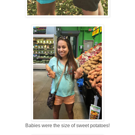
Babies were the size of sweet potatoes!