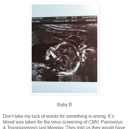
Baby B
Don't take my lack of words for something is wrong. K's
blood was taken for the virus screening of CMV, Parvovirus
& Toxoplasmosis last Monday. They told us they would have