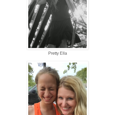
Pretty Ella