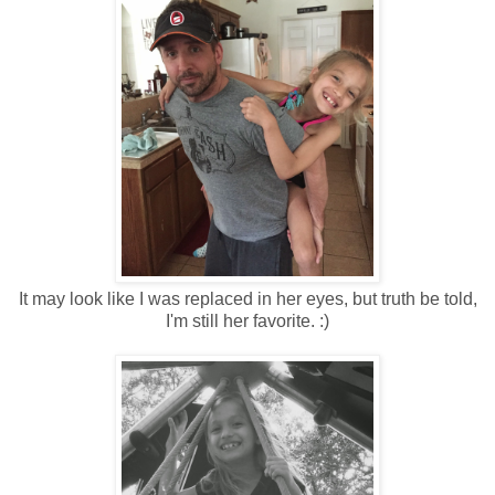
It may look like I was replaced in her eyes, but truth be told,
I'm still her favorite. :)