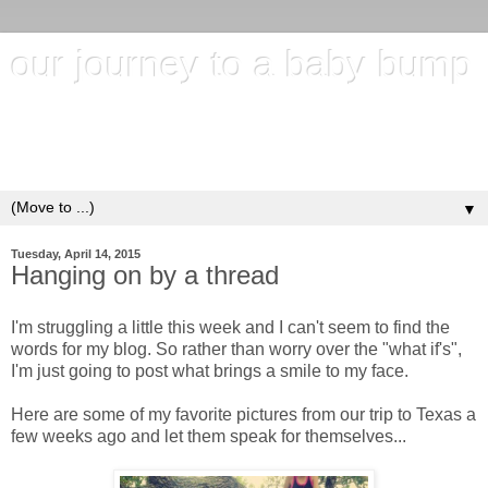
our journey to a baby bump
"It's hard to wait around for something you know may never
happen; but it's harder to give up when you know it's
everything you want"
▼
Tuesday, April 14, 2015
Hanging on by a thread
I'm struggling a little this week and I can't seem to find the
words for my blog. So rather than worry over the "what if's",
I'm just going to post what brings a smile to my face.
Here are some of my favorite pictures from our trip to Texas a
few weeks ago and let them speak for themselves...