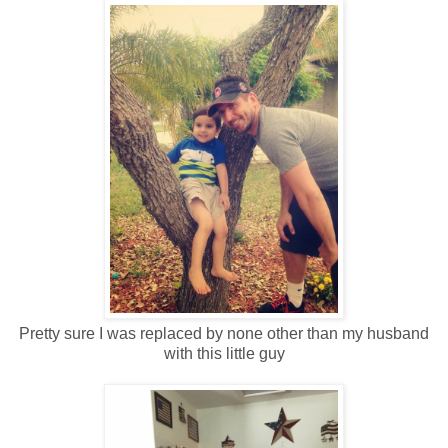
Pretty sure I was replaced by none other than my husband
with this little guy