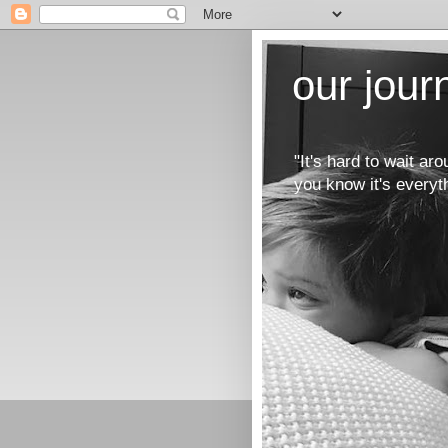
our jou
"It's hard to wait a
you know it's everyt