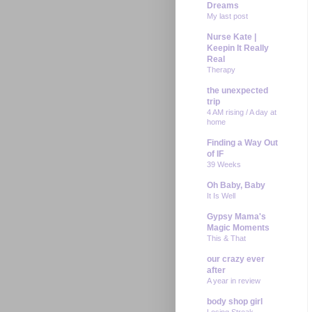
Dreams
My last post
Nurse Kate |
Keepin It Really
Real
Therapy
the unexpected
trip
4 AM rising / A day at
home
Finding a Way Out
of IF
39 Weeks
Oh Baby, Baby
It Is Well
Gypsy Mama's
Magic Moments
This & That
our crazy ever
after
A year in review
body shop girl
Losing Streak