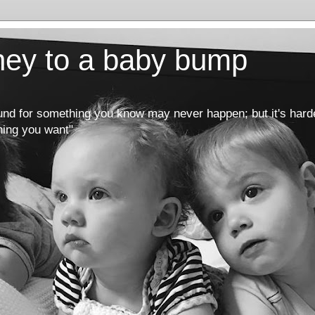
rney to a baby bump
round for something you know may never happen; but it's hard
hing you want"