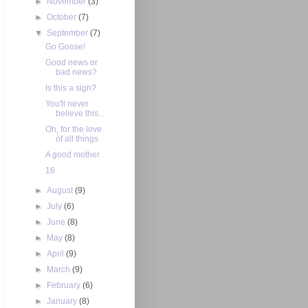
►
November
(3)
►
October
(7)
▼
September
(7)
Go Goose!
Good news or
bad news?
Is this a sign?
You'll never
believe this...
Oh, for the love
of all things
A good mother
16
►
August
(9)
►
July
(6)
►
June
(8)
►
May
(8)
►
April
(9)
►
March
(9)
►
February
(6)
►
January
(8)