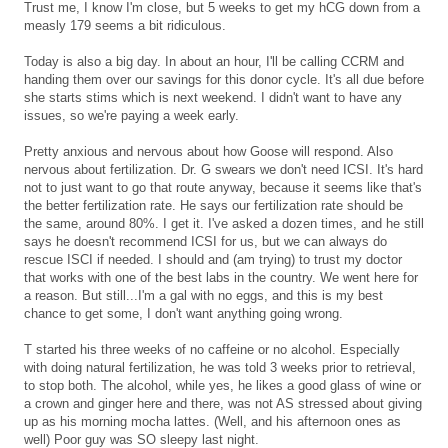
Trust me, I know I'm close, but 5 weeks to get my hCG down from a
measly 179 seems a bit ridiculous.
Today is also a big day. In about an hour, I'll be calling CCRM and
handing them over our savings for this donor cycle. It's all due before
she starts stims which is next weekend. I didn't want to have any
issues, so we're paying a week early.
Pretty anxious and nervous about how Goose will respond. Also
nervous about fertilization. Dr. G swears we don't need ICSI. It's hard
not to just want to go that route anyway, because it seems like that's
the better fertilization rate. He says our fertilization rate should be
the same, around 80%. I get it. I've asked a dozen times, and he still
says he doesn't recommend ICSI for us, but we can always do
rescue ISCI if needed. I should and (am trying) to trust my doctor
that works with one of the best labs in the country. We went here for
a reason. But still...I'm a gal with no eggs, and this is my best
chance to get some, I don't want anything going wrong.
T started his three weeks of no caffeine or no alcohol. Especially
with doing natural fertilization, he was told 3 weeks prior to retrieval,
to stop both. The alcohol, while yes, he likes a good glass of wine or
a crown and ginger here and there, was not AS stressed about giving
up as his morning mocha lattes. (Well, and his afternoon ones as
well) Poor guy was SO sleepy last night.