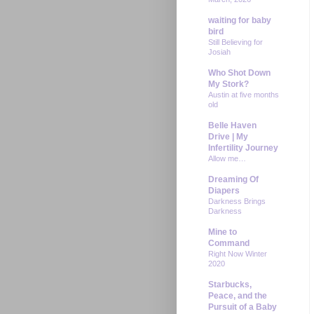
waiting for baby
bird
Still Believing for
Josiah
Who Shot Down
My Stork?
Austin at five months
old
Belle Haven
Drive | My
Infertility Journey
Allow me…
Dreaming Of
Diapers
Darkness Brings
Darkness
Mine to
Command
Right Now Winter
2020
Starbucks,
Peace, and the
Pursuit of a Baby