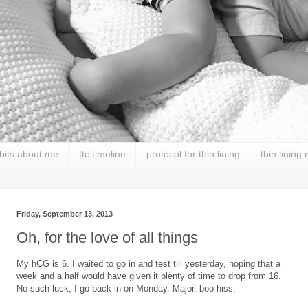
 bits about me
ttc timeline
protocol for thin lining
thin lining
Friday, September 13, 2013
Oh, for the love of all things
My hCG is 6. I waited to go in and test till yesterday, hoping that a
week and a half would have given it plenty of time to drop from 16.
No such luck, I go back in on Monday. Major, boo hiss.