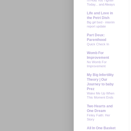
I'll Hold You Tighter
Today... and Always
Life and Love in
the Petri Dish
Big girl bed - interim
report update
Part Deux:
Parenthood
Quick Check In
Womb For
Improvement
No Womb For
Improvement
My Big Infertility
Theory | Our
Journey to baby
Prez
Wake Me Up When
This Moment Ends
Two Hearts and
One Dream
Finley Faith: Her
Story
All In One Basket