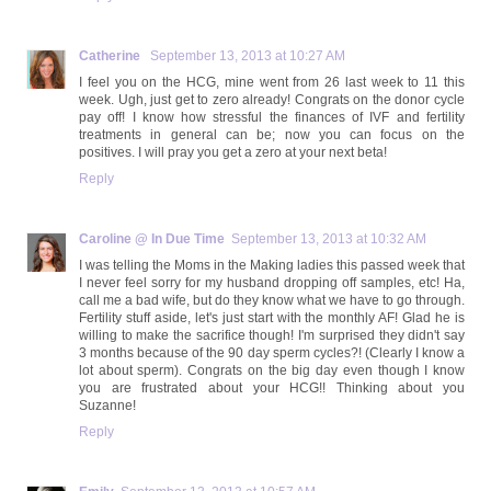
Catherine
September 13, 2013 at 10:27 AM
I feel you on the HCG, mine went from 26 last week to 11 this
week. Ugh, just get to zero already! Congrats on the donor cycle
pay off! I know how stressful the finances of IVF and fertility
treatments in general can be; now you can focus on the
positives. I will pray you get a zero at your next beta!
Reply
Caroline @ In Due Time
September 13, 2013 at 10:32 AM
I was telling the Moms in the Making ladies this passed week that
I never feel sorry for my husband dropping off samples, etc! Ha,
call me a bad wife, but do they know what we have to go through.
Fertility stuff aside, let's just start with the monthly AF! Glad he is
willing to make the sacrifice though! I'm surprised they didn't say
3 months because of the 90 day sperm cycles?! (Clearly I know a
lot about sperm). Congrats on the big day even though I know
you are frustrated about your HCG!! Thinking about you
Suzanne!
Reply