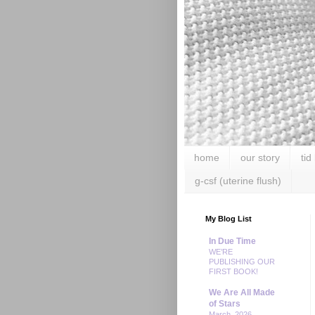
home
our story
tid
g-csf (uterine flush)
My Blog List
In Due Time
WE’RE
PUBLISHING OUR
FIRST BOOK!
We Are All Made
of Stars
March, 2026