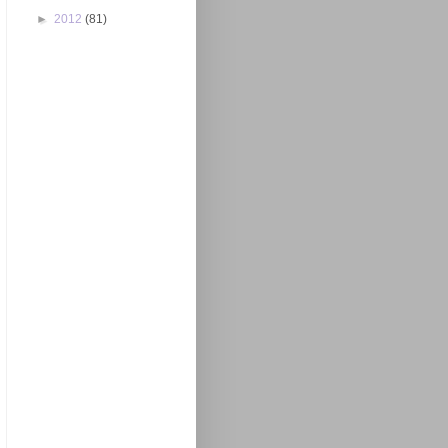
►
2012
(81)