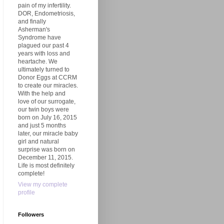
pain of my infertility.
DOR, Endometriosis,
and finally
Asherman's
Syndrome have
plagued our past 4
years with loss and
heartache. We
ultimately turned to
Donor Eggs at CCRM
to create our miracles.
With the help and
love of our surrogate,
our twin boys were
born on July 16, 2015
and just 5 months
later, our miracle baby
girl and natural
surprise was born on
December 11, 2015.
Life is most definitely
complete!
View my complete
profile
Followers