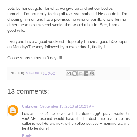
Lets be honest gals, for what we give up and put our bodies
through...I'm not really feeling all
that
sympathetic! He can do it. I'm
cheering him on and have promised no wine or vanilla chai's for me
either these next several weeks that would rub it in. See, I am a
good wife.
Everyone have a good weekend. Hopefully I have a good hCG report
on Monday/Tuesday followed by a cycle day 1, finally!!
Goose starts stims in 9 days!!!
Posted by
Suzanne
at
9:14 AM
13 comments:
Unknown
September 13, 2013 at 10:23 AM
Lots and lots of luck to you with the donor egg! I pray it works for
you! My husband would have the hardest time giving up his
caffeine too! He sits next to the coffee pot every morning waiting
for it to be done!
Reply