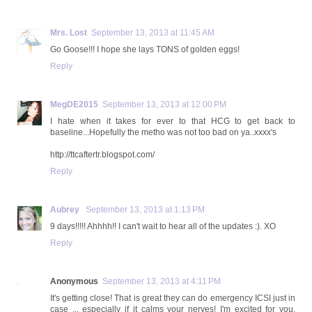
Mrs. Lost
September 13, 2013 at 11:45 AM
Go Goose!!! I hope she lays TONS of golden eggs!
Reply
MegDE2015
September 13, 2013 at 12:00 PM
I hate when it takes for ever to that HCG to get back to
baseline...Hopefully the metho was not too bad on ya..xxxx's
http://ttcaftertr.blogspot.com/
Reply
Aubrey
September 13, 2013 at 1:13 PM
9 days!!!!! Ahhhh!! I can't wait to hear all of the updates :). XO
Reply
Anonymous
September 13, 2013 at 4:11 PM
It's getting close! That is great they can do emergency ICSI just in
case ... especially if it calms your nerves! I'm excited for you,