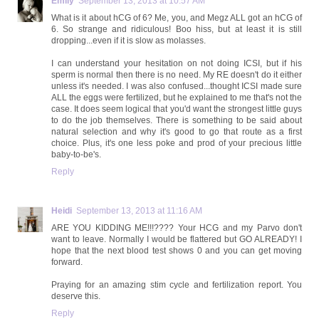
Emily
September 13, 2013 at 10:57 AM
What is it about hCG of 6? Me, you, and Megz ALL got an hCG of
6. So strange and ridiculous! Boo hiss, but at least it is still
dropping...even if it is slow as molasses.
I can understand your hesitation on not doing ICSI, but if his
sperm is normal then there is no need. My RE doesn't do it either
unless it's needed. I was also confused...thought ICSI made sure
ALL the eggs were fertilized, but he explained to me that's not the
case. It does seem logical that you'd want the strongest little guys
to do the job themselves. There is something to be said about
natural selection and why it's good to go that route as a first
choice. Plus, it's one less poke and prod of your precious little
baby-to-be's.
Reply
Heidi
September 13, 2013 at 11:16 AM
ARE YOU KIDDING ME!!!???? Your HCG and my Parvo don't
want to leave. Normally I would be flattered but GO ALREADY! I
hope that the next blood test shows 0 and you can get moving
forward.
Praying for an amazing stim cycle and fertilization report. You
deserve this.
Reply