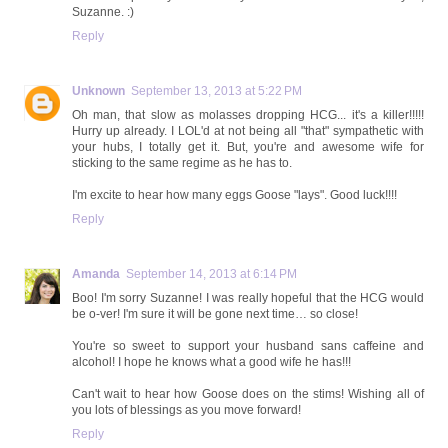
Suzanne. :)
Reply
Unknown
September 13, 2013 at 5:22 PM
Oh man, that slow as molasses dropping HCG... it's a killer!!!!!
Hurry up already. I LOL'd at not being all "that" sympathetic with
your hubs, I totally get it. But, you're and awesome wife for
sticking to the same regime as he has to.
I'm excite to hear how many eggs Goose "lays". Good luck!!!!
Reply
Amanda
September 14, 2013 at 6:14 PM
Boo! I'm sorry Suzanne! I was really hopeful that the HCG would
be o-ver! I'm sure it will be gone next time… so close!
You're so sweet to support your husband sans caffeine and
alcohol! I hope he knows what a good wife he has!!!
Can't wait to hear how Goose does on the stims! Wishing all of
you lots of blessings as you move forward!
Reply