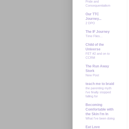
Pride and
Consequentialism
Our TTC
Journey...
2 DPO
The IF Journey
Time Flies...
Child of the
Universe
FET #2 and on to
CCRM
The Run Away
Stork
New Post
teach me to braid
the parenting myth
i've finally stopped
falling for
Becoming
Comfortable with
the Skin I'm In
What I've been doing
Eat Love