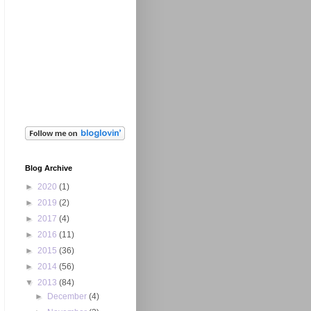
Blog Archive
►
2020
(1)
►
2019
(2)
►
2017
(4)
►
2016
(11)
►
2015
(36)
►
2014
(56)
▼
2013
(84)
►
December
(4)