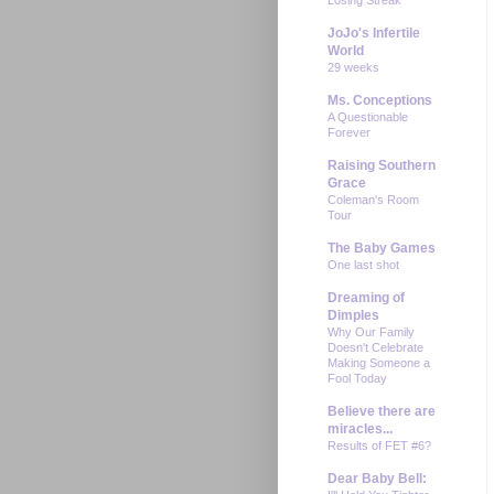
JoJo's Infertile
World
29 weeks
Ms. Conceptions
A Questionable
Forever
Raising Southern
Grace
Coleman's Room
Tour
The Baby Games
One last shot
Dreaming of
Dimples
Why Our Family
Doesn't Celebrate
Making Someone a
Fool Today
Believe there are
miracles...
Results of FET #6?
Dear Baby Bell: