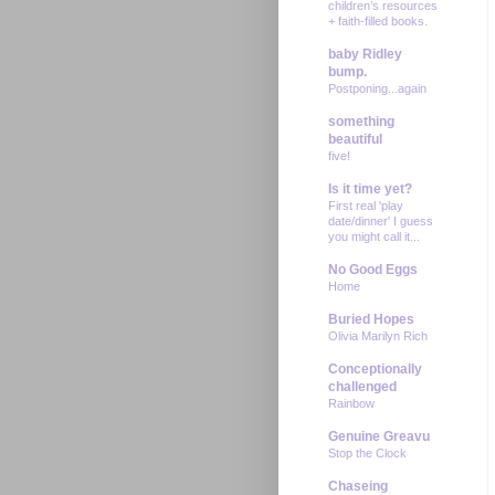
children’s resources
+ faith-filled books.
baby Ridley
bump.
Postponing...again
something
beautiful
five!
Is it time yet?
First real 'play
date/dinner' I guess
you might call it...
No Good Eggs
Home
Buried Hopes
Olivia Marilyn Rich
Conceptionally
challenged
Rainbow
Genuine Greavu
Stop the Clock
Chaseing