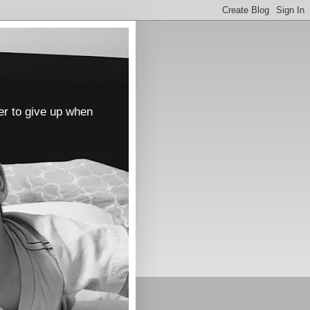
er to give up when