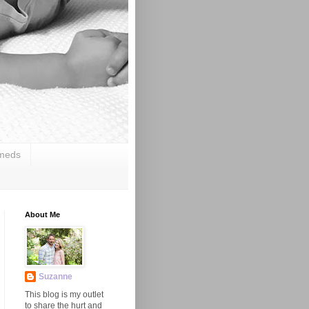
 meds
About Me
Suzanne
This blog is my outlet
to share the hurt and