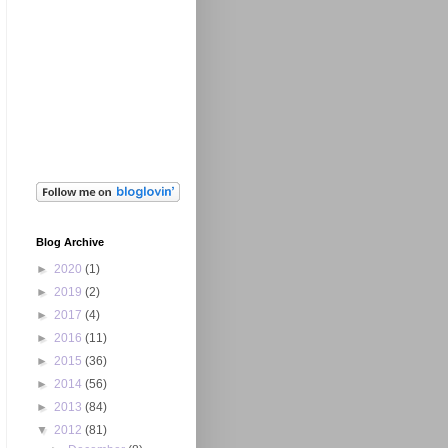
Blog Archive
►
2020
(1)
►
2019
(2)
►
2017
(4)
►
2016
(11)
►
2015
(36)
►
2014
(56)
►
2013
(84)
▼
2012
(81)