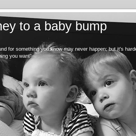
rney to a baby bump
round for something you know may never happen; but it's hard
hing you want"