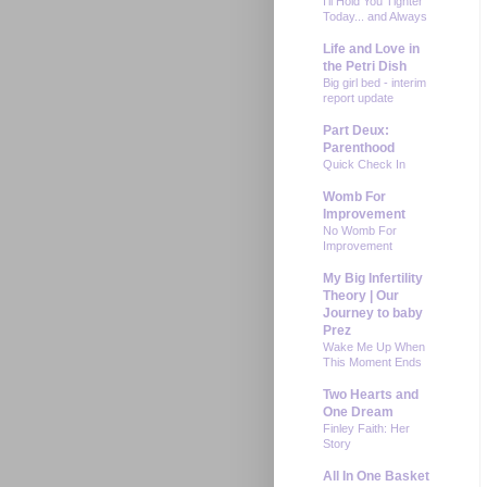
I'll Hold You Tighter
Today... and Always
Life and Love in
the Petri Dish
Big girl bed - interim
report update
Part Deux:
Parenthood
Quick Check In
Womb For
Improvement
No Womb For
Improvement
My Big Infertility
Theory | Our
Journey to baby
Prez
Wake Me Up When
This Moment Ends
Two Hearts and
One Dream
Finley Faith: Her
Story
All In One Basket