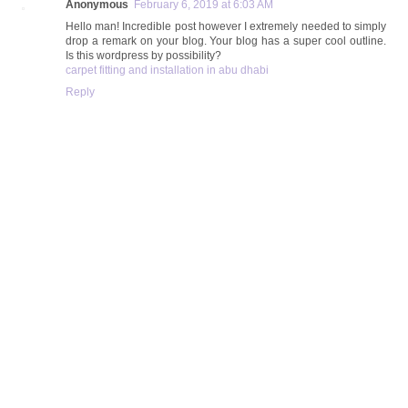
Anonymous
February 6, 2019 at 6:03 AM
Hello man! Incredible post however I extremely needed to simply
drop a remark on your blog. Your blog has a super cool outline.
Is this wordpress by possibility?
carpet fitting and installation in abu dhabi
Reply