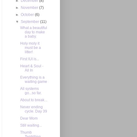
►
December
(8)
►
November
(7)
►
October
(6)
▼
September
(11)
What a beautiful
day to make
a baby.
Holy moly it
must be a
litter!
First IUI is...
Heart & Soul -
All In
Everything is a
waiting game
All systems
go...so far.
About to break...
Never ending
cycle. Day 39
Dear Mom
Still waiting...
Thumb
Twiddling