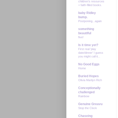
children’s resources
+ faith-filled books.
baby Ridley
bump.
Postponing...again
something
beautiful
five!
Is it time yet?
First real 'play
date/dinner' I guess
you might call it...
No Good Eggs
Home
Buried Hopes
Olivia Marilyn Rich
Conceptionally
challenged
Rainbow
Genuine Greavu
Stop the Clock
Chaseing