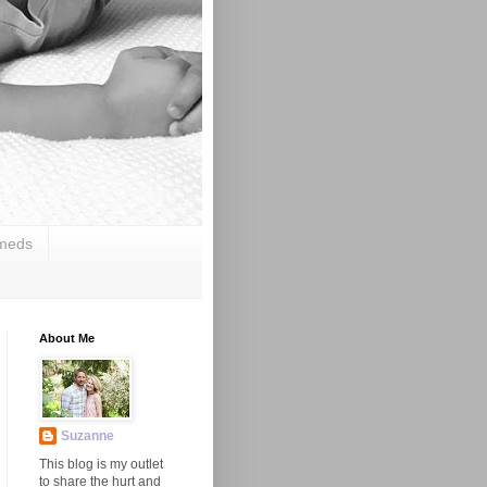
 meds
About Me
Suzanne
This blog is my outlet
to share the hurt and