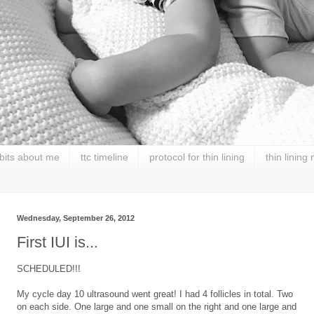
 bits about me
ttc timeline
protocol for thin lining
thin lining
Wednesday, September 26, 2012
First IUI is...
SCHEDULED!!!
My cycle day 10 ultrasound went great! I had 4 follicles in total. Two
on each side. One large and one small on the right and one large and