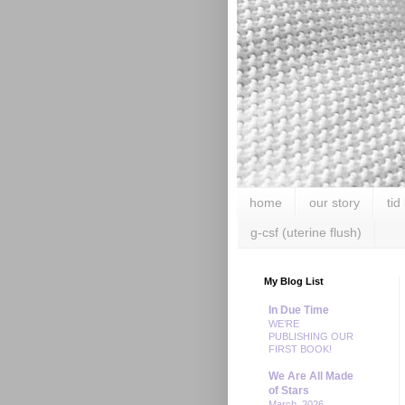
home
our story
tid
g-csf (uterine flush)
My Blog List
In Due Time
WE’RE
PUBLISHING OUR
FIRST BOOK!
We Are All Made
of Stars
March, 2026