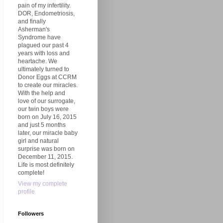
pain of my infertility.
DOR, Endometriosis,
and finally
Asherman's
Syndrome have
plagued our past 4
years with loss and
heartache. We
ultimately turned to
Donor Eggs at CCRM
to create our miracles.
With the help and
love of our surrogate,
our twin boys were
born on July 16, 2015
and just 5 months
later, our miracle baby
girl and natural
surprise was born on
December 11, 2015.
Life is most definitely
complete!
View my complete
profile
Followers