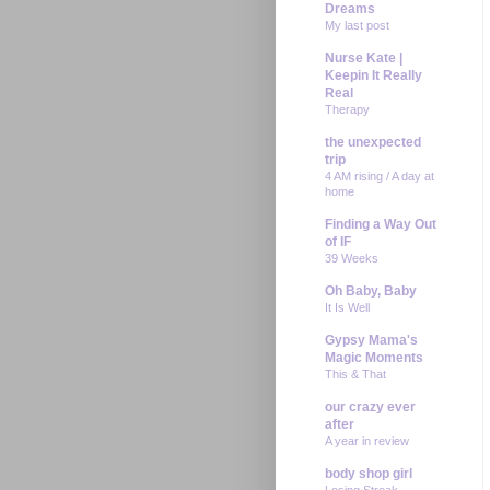
Dreams
My last post
Nurse Kate |
Keepin It Really
Real
Therapy
the unexpected
trip
4 AM rising / A day at
home
Finding a Way Out
of IF
39 Weeks
Oh Baby, Baby
It Is Well
Gypsy Mama's
Magic Moments
This & That
our crazy ever
after
A year in review
body shop girl
Losing Streak