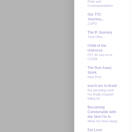
Pride and
Consequentialism
Our TTC
Journey...
2 DPO
The IF Journey
Time Flies...
Child of the
Universe
FET #2 and on to
CCRM
The Run Away
Stork
New Post
teach me to braid
the parenting myth
i've finally stopped
falling for
Becoming
Comfortable with
the Skin I'm In
What I've been doing
Eat Love