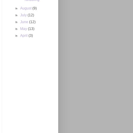
►
August
(9)
►
July
(12)
►
June
(12)
►
May
(13)
►
April
(3)