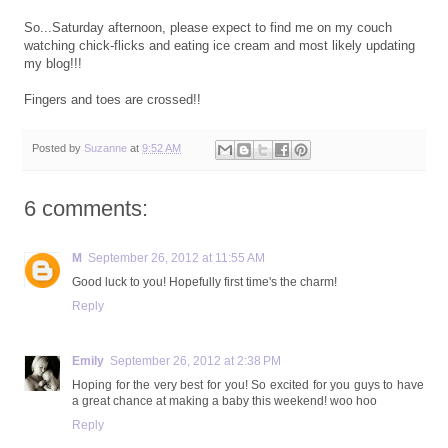
So...Saturday afternoon, please expect to find me on my couch
watching chick-flicks and eating ice cream and most likely updating
my blog!!!
Fingers and toes are crossed!!
Posted by
Suzanne
at
9:52 AM
6 comments:
M
September 26, 2012 at 11:55 AM
Good luck to you! Hopefully first time's the charm!
Reply
Emily
September 26, 2012 at 2:38 PM
Hoping for the very best for you! So excited for you guys to have
a great chance at making a baby this weekend! woo hoo
Reply