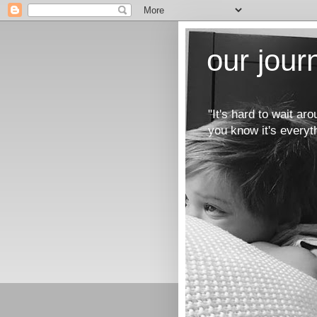
our jou
"It's hard to wait a
you know it's everyt