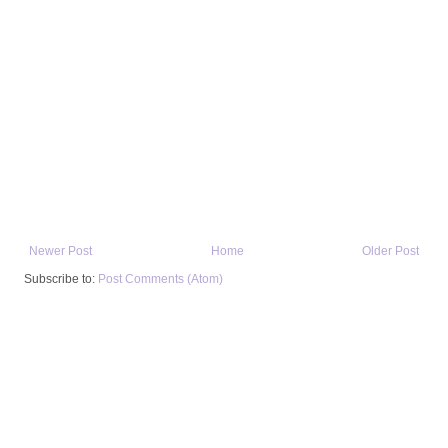
Newer Post
Home
Older Post
Subscribe to:
Post Comments (Atom)