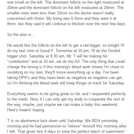
one small on the left. The dominant follicle on the right measured at
20mm and the dominant follicle on the left measured at 18mm. The
smaller ones were less than 15mm so the doctor wasn't really
concerned with those. My lining was 6.5mm and they want it at
8mm, but they said it will continue to thicken over the next few days.
So the plan is...
He would like the follicle on the left to get a tad bigger, so tonight I'll
do my last shot of Gonal F. Tomorrow at 10 pm, I'll do the Ovidrel
trigger shot. Saturday at 8:30 am, Mr. T will be making his
"contribution" and at 10 am, we do the IUI. The only thing that could
change the timing is if this morning's blood work shows I'm close to
ovulating on my own, they'll move everything up a day. I've been
taking OPK's and they have been as negative as negative can get,
so I'm thinking the blood work will keep things on track for Saturday.
Everything seems to be going great so far, and I responded perfectly
to the meds. Now, if I can only get my body to cooperate the rest of
the way, maybe, just maybe we can make a baby this weekend.
Here's freakin' hoping.
T is on abstinence lock down until Saturday. We BD'd yesterday
morning and he had permission to "relieve" himself this morning after
I left. That gives him 4 days to stew the perfect batch of swimmers!