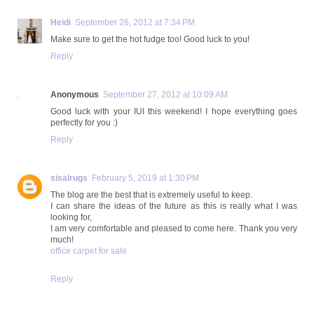
Heidi
September 26, 2012 at 7:34 PM
Make sure to get the hot fudge too! Good luck to you!
Reply
Anonymous
September 27, 2012 at 10:09 AM
Good luck with your IUI this weekend! I hope everything goes
perfectly for you :)
Reply
sisalrugs
February 5, 2019 at 1:30 PM
The blog are the best that is extremely useful to keep.
I can share the ideas of the future as this is really what I was
looking for,
I am very comfortable and pleased to come here. Thank you very
much!
office carpet for sale
Reply