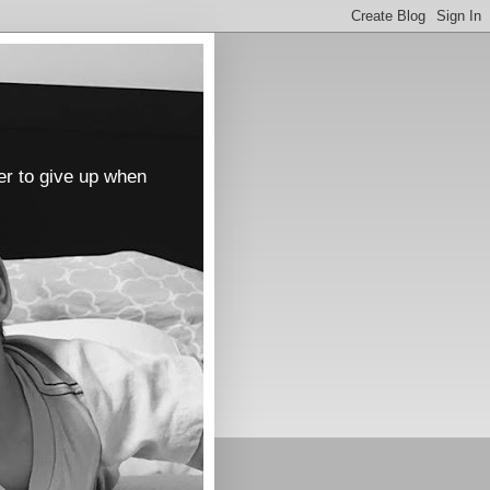
er to give up when