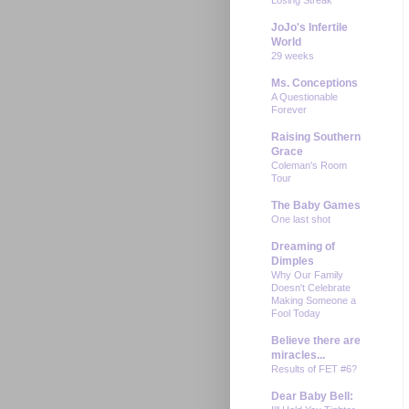
JoJo's Infertile
World
29 weeks
Ms. Conceptions
A Questionable
Forever
Raising Southern
Grace
Coleman's Room
Tour
The Baby Games
One last shot
Dreaming of
Dimples
Why Our Family
Doesn't Celebrate
Making Someone a
Fool Today
Believe there are
miracles...
Results of FET #6?
Dear Baby Bell: