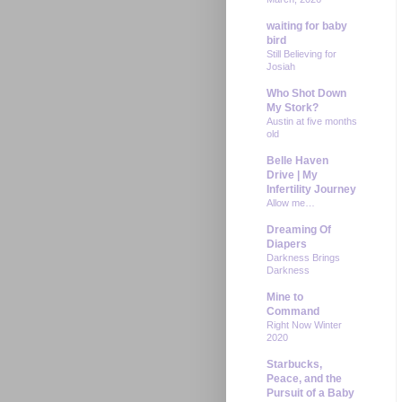
waiting for baby
bird
Still Believing for
Josiah
Who Shot Down
My Stork?
Austin at five months
old
Belle Haven
Drive | My
Infertility Journey
Allow me…
Dreaming Of
Diapers
Darkness Brings
Darkness
Mine to
Command
Right Now Winter
2020
Starbucks,
Peace, and the
Pursuit of a Baby