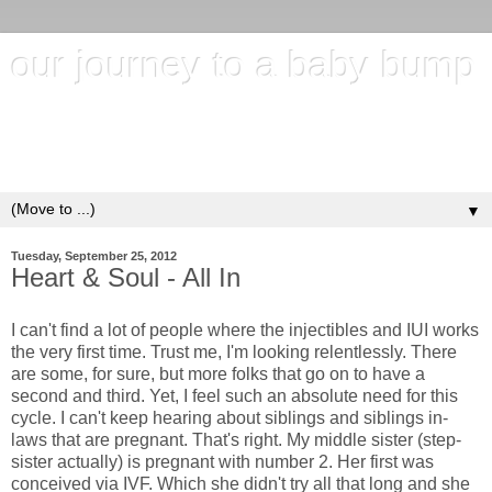
our journey to a baby bump
"It's hard to wait around for something you know may never
happen; but it's harder to give up when you know it's
everything you want"
▼
Tuesday, September 25, 2012
Heart & Soul - All In
I can't find a lot of people where the injectibles and IUI works
the very first time. Trust me, I'm looking relentlessly. There
are some, for sure, but more folks that go on to have a
second and third. Yet, I feel such an absolute need for this
cycle. I can't keep hearing about siblings and siblings in-
laws that are pregnant. That's right. My middle sister (step-
sister actually) is pregnant with number 2. Her first was
conceived via IVF. Which she didn't try all that long and she