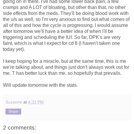
going on in there. I've had some lower back pain, a few
cramps and A LOT of bloating, but other than that, no other
side effects from the meds. They'll be doing blood work with
the u/s as well, so I'm very anxious to find out what comes of
all of this and how the cycle is progressing. I would assume
after tomorrow we'll have a better idea of when I'll be
triggering and scheduling the IUI. So far, OPK's are very
faint, which is what I expect for cd 8 (I haven't taken one
today yet).
I keep hoping for a miracle, but at the same time, this is me
we're talking about, and things just don't always work out for
me. T has better luck than me, so hopefully that prevails.
Will update tomorrow with the stats.
Suzanne
at
4:31 PM
Share
2 comments: