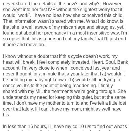
never shared the details of the how's and why's. However,
she went into her first IVF without the slightest worry that it
would "work". I have no idea how she conceived this child.
That information wasn't shared with me. What I do know, is
that she is well aware of my miscarriage and struggles, yet, I
found out about her pregnancy in a most insensitive way. I'm
so upset that this is a person I call my family, that I'll just end
it here and move on.
I know without a doubt that if this cycle doesn't work, my
heart will break. I feel completely invested. Heart. Soul. Bank
account. I'm very close to when I conceived last year and
never thought for a minute that a year later that I a) wouldn't
be holding my baby right now or b) would still be trying to
conceive. It's to the point of being maddening. I finally
shared with my MIL the treatments we're going through. She
understands my need for keeping this quiet, but at the same
time, I don't have my mother to turn to and I've felt a little lost
over that lately. If I can't have my mom, might as well have
his.
In less than 16 hours, I'll have my cd 10 u/s to find out what's