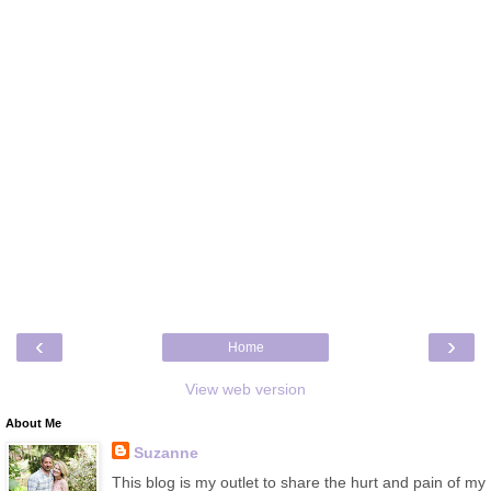
‹
›
Home
View web version
About Me
Suzanne
This blog is my outlet to share the hurt and pain of my