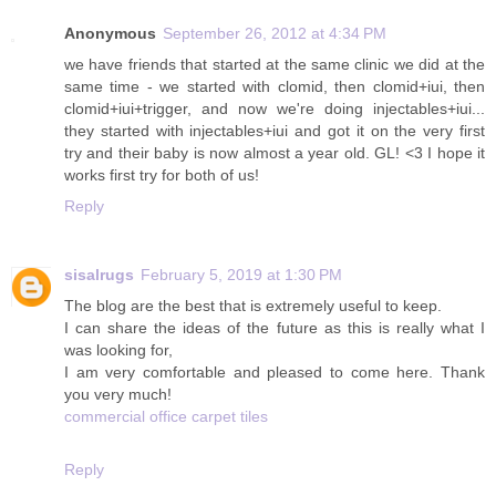
Anonymous
September 26, 2012 at 4:34 PM
we have friends that started at the same clinic we did at the
same time - we started with clomid, then clomid+iui, then
clomid+iui+trigger, and now we're doing injectables+iui...
they started with injectables+iui and got it on the very first
try and their baby is now almost a year old. GL! <3 I hope it
works first try for both of us!
Reply
sisalrugs
February 5, 2019 at 1:30 PM
The blog are the best that is extremely useful to keep.
I can share the ideas of the future as this is really what I
was looking for,
I am very comfortable and pleased to come here. Thank
you very much!
commercial office carpet tiles
Reply