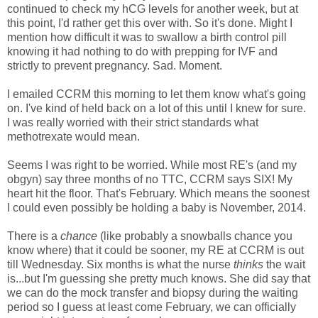
continued to check my hCG levels for another week, but at
this point, I'd rather get this over with. So it's done. Might I
mention how difficult it was to swallow a birth control pill
knowing it had nothing to do with prepping for IVF and
strictly to prevent pregnancy. Sad. Moment.
I emailed CCRM this morning to let them know what's going
on. I've kind of held back on a lot of this until I knew for sure.
I was really worried with their strict standards what
methotrexate would mean.
Seems I was right to be worried. While most RE's (and my
obgyn) say three months of no TTC, CCRM says SIX! My
heart hit the floor. That's February. Which means the soonest
I could even possibly be holding a baby is November, 2014.
There is a
chance
(like probably a snowballs chance you
know where) that it could be sooner, my RE at CCRM is out
till Wednesday. Six months is what the nurse
thinks
the wait
is...but I'm guessing she pretty much knows. She did say that
we can do the mock transfer and biopsy during the waiting
period so I guess at least come February, we can officially