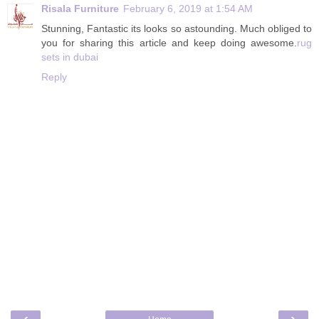
Risala Furniture
February 6, 2019 at 1:54 AM
Stunning, Fantastic its looks so astounding. Much obliged to
you for sharing this article and keep doing awesome.
rug
sets in dubai
Reply
‹
›