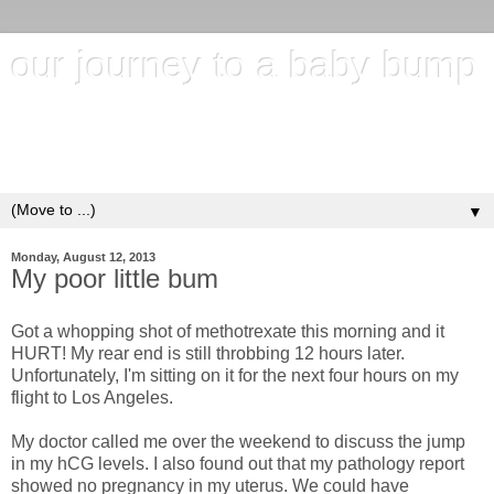
our journey to a baby bump
"It's hard to wait around for something you know may never
happen; but it's harder to give up when you know it's
everything you want"
▼
Monday, August 12, 2013
My poor little bum
Got a whopping shot of methotrexate this morning and it
HURT! My rear end is still throbbing 12 hours later.
Unfortunately, I'm sitting on it for the next four hours on my
flight to Los Angeles.
My doctor called me over the weekend to discuss the jump
in my hCG levels. I also found out that my pathology report
showed no pregnancy in my uterus. We could have