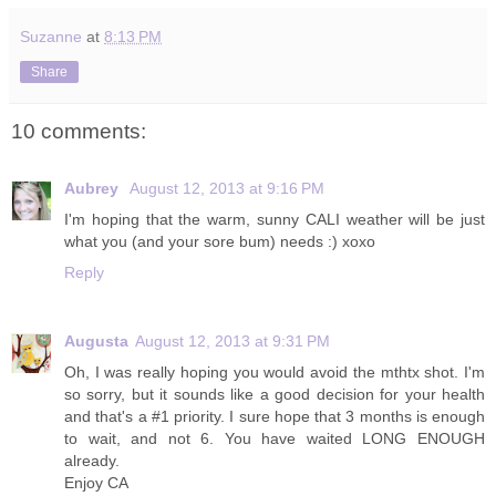
Suzanne
at
8:13 PM
Share
10 comments:
Aubrey
August 12, 2013 at 9:16 PM
I'm hoping that the warm, sunny CALI weather will be just
what you (and your sore bum) needs :) xoxo
Reply
Augusta
August 12, 2013 at 9:31 PM
Oh, I was really hoping you would avoid the mthtx shot. I'm
so sorry, but it sounds like a good decision for your health
and that's a #1 priority. I sure hope that 3 months is enough
to wait, and not 6. You have waited LONG ENOUGH
already.
Enjoy CA