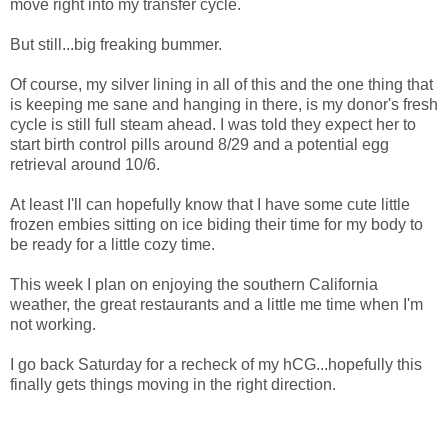
move right into my transfer cycle.
But still...big freaking bummer.
Of course, my silver lining in all of this and the one thing that
is keeping me sane and hanging in there, is my donor's fresh
cycle is still full steam ahead. I was told they expect her to
start birth control pills around 8/29 and a potential egg
retrieval around 10/6.
At least I'll can hopefully know that I have some cute little
frozen embies sitting on ice biding their time for my body to
be ready for a little cozy time.
This week I plan on enjoying the southern California
weather, the great restaurants and a little me time when I'm
not working.
I go back Saturday for a recheck of my hCG...hopefully this
finally gets things moving in the right direction.