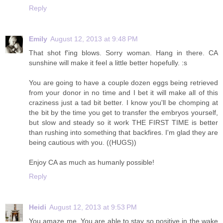
Reply
Emily
August 12, 2013 at 9:48 PM
That shot f'ing blows. Sorry woman. Hang in there. CA
sunshine will make it feel a little better hopefully. :s
You are going to have a couple dozen eggs being retrieved
from your donor in no time and I bet it will make all of this
craziness just a tad bit better. I know you'll be chomping at
the bit by the time you get to transfer the embryos yourself,
but slow and steady so it work THE FIRST TIME is better
than rushing into something that backfires. I'm glad they are
being cautious with you. ((HUGS))
Enjoy CA as much as humanly possible!
Reply
Heidi
August 12, 2013 at 9:53 PM
You amaze me. You are able to stay so positive in the wake