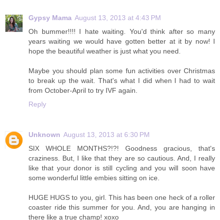
Gypsy Mama
August 13, 2013 at 4:43 PM
Oh bummer!!!! I hate waiting. You'd think after so many
years waiting we would have gotten better at it by now! I
hope the beautiful weather is just what you need.
Maybe you should plan some fun activities over Christmas
to break up the wait. That's what I did when I had to wait
from October-April to try IVF again.
Reply
Unknown
August 13, 2013 at 6:30 PM
SIX WHOLE MONTHS?!?! Goodness gracious, that's
craziness. But, I like that they are so cautious. And, I really
like that your donor is still cycling and you will soon have
some wonderful little embies sitting on ice.
HUGE HUGS to you, girl. This has been one heck of a roller
coaster ride this summer for you. And, you are hanging in
there like a true champ! xoxo