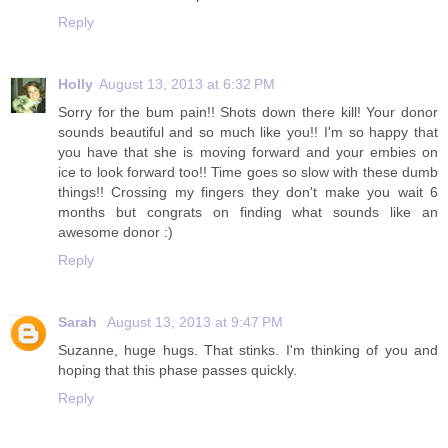
Reply
Holly
August 13, 2013 at 6:32 PM
Sorry for the bum pain!! Shots down there kill! Your donor
sounds beautiful and so much like you!! I'm so happy that
you have that she is moving forward and your embies on
ice to look forward too!! Time goes so slow with these dumb
things!! Crossing my fingers they don't make you wait 6
months but congrats on finding what sounds like an
awesome donor :)
Reply
Sarah
August 13, 2013 at 9:47 PM
Suzanne, huge hugs. That stinks. I'm thinking of you and
hoping that this phase passes quickly.
Reply