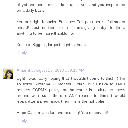
of yet another hurdle. I look up to you and you inspire me
on a daily basis.
You are right it sucks. But once Feb gets here - full steam
ahead! Just in time for a Thanksgiving baby. Is there
anything to be more thankful for!
Xoxoxo. Biggest, largest, tightest hugs.
Reply
Amanda
August 13, 2013 at 8:18 AM
Ugh! I was really hoping that it wouldn't come to this! : ( I'm
so sorry Suzanne! 6 months... blah! But I have to say I
respect CCRM's policy: methotrexate is nothing to mess
around with, so if there is ANY reason to think it would
jeopardize a pregnancy, then this is the right plan.
Hope California is fun and relaxing! You deserve it!
Reply