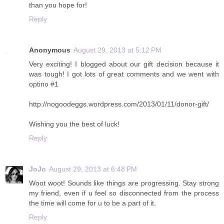
than you hope for!
Reply
Anonymous
August 29, 2013 at 5:12 PM
Very exciting! I blogged about our gift decision because it
was tough! I got lots of great comments and we went with
optino #1
http://nogoodeggs.wordpress.com/2013/01/11/donor-gift/
Wishing you the best of luck!
Reply
JoJo
August 29, 2013 at 6:48 PM
Woot woot! Sounds like things are progressing. Stay strong
my friend, even if u feel so disconnected from the process
the time will come for u to be a part of it.
Reply