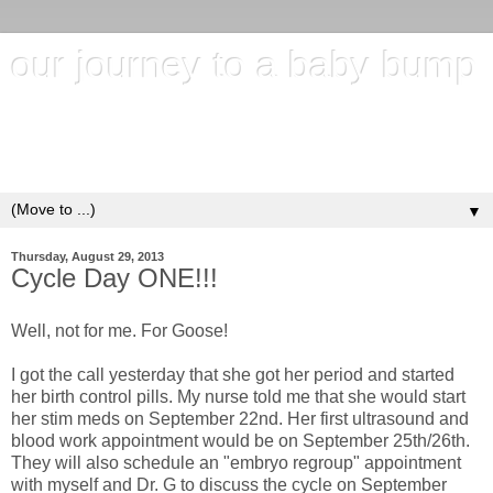
our journey to a baby bump
"It's hard to wait around for something you know may never
happen; but it's harder to give up when you know it's
everything you want"
▼
Thursday, August 29, 2013
Cycle Day ONE!!!
Well, not for me. For Goose!
I got the call yesterday that she got her period and started
her birth control pills. My nurse told me that she would start
her stim meds on September 22nd. Her first ultrasound and
blood work appointment would be on September 25th/26th.
They will also schedule an "embryo regroup" appointment
with myself and Dr. G to discuss the cycle on September