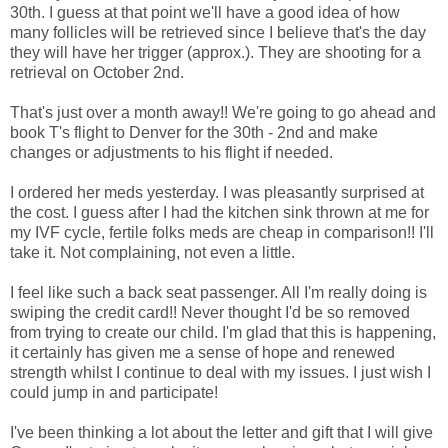
30th. I guess at that point we'll have a good idea of how
many follicles will be retrieved since I believe that's the day
they will have her trigger (approx.). They are shooting for a
retrieval on October 2nd.
That's just over a month away!! We're going to go ahead and
book T's flight to Denver for the 30th - 2nd and make
changes or adjustments to his flight if needed.
I ordered her meds yesterday. I was pleasantly surprised at
the cost. I guess after I had the kitchen sink thrown at me for
my IVF cycle, fertile folks meds are cheap in comparison!! I'll
take it. Not complaining, not even a little.
I feel like such a back seat passenger. All I'm really doing is
swiping the credit card!! Never thought I'd be so removed
from trying to create our child. I'm glad that this is happening,
it certainly has given me a sense of hope and renewed
strength whilst I continue to deal with my issues. I just wish I
could jump in and participate!
I've been thinking a lot about the letter and gift that I will give