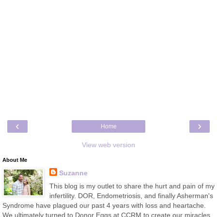
‹
›
Home
View web version
About Me
Suzanne
This blog is my outlet to share the hurt and pain of my
infertility. DOR, Endometriosis, and finally Asherman's
Syndrome have plagued our past 4 years with loss and heartache.
We ultimately turned to Donor Eggs at CCRM to create our miracles.