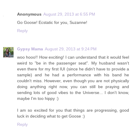
Anonymous
August 29, 2013 at 6:55 PM
Go Goose! Ecstatic for you, Suzanne!
Reply
Gypsy Mama
August 29, 2013 at 9:24 PM
woo hooo!! How exciting! I can understand that it would feel
weird to "be in the passenger seat". My husband wasn't
even there for my first IUI (since he didn't have to provide a
sample) and he had a performance with his band he
couldn't miss. However, even though you are not physically
doing anything right now, you can still be praying and
sending lots of good vibes to the Universe... I don't know,
maybe I'm too hippy :)
I am so excited for you that things are progressing, good
luck in deciding what to get Goose :)
Reply