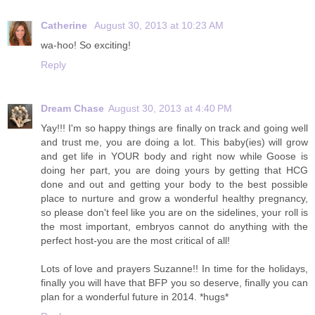
Catherine
August 30, 2013 at 10:23 AM
wa-hoo! So exciting!
Reply
Dream Chase
August 30, 2013 at 4:40 PM
Yay!!! I'm so happy things are finally on track and going well
and trust me, you are doing a lot. This baby(ies) will grow
and get life in YOUR body and right now while Goose is
doing her part, you are doing yours by getting that HCG
done and out and getting your body to the best possible
place to nurture and grow a wonderful healthy pregnancy,
so please don't feel like you are on the sidelines, your roll is
the most important, embryos cannot do anything with the
perfect host-you are the most critical of all!
Lots of love and prayers Suzanne!! In time for the holidays,
finally you will have that BFP you so deserve, finally you can
plan for a wonderful future in 2014. *hugs*