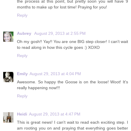
the process at this point, but pretty soon you will have 9
months to make up for lost time! Praying for you!
Reply
Aubrey
August 29, 2013 at 2:55 PM
Oh my gosh!! Yay!! You are one BIG step closer! I can't wait
to read along in how this cycle goes :) XOXO
Reply
Emily
August 29, 2013 at 4:04 PM
Awesome. So happy the Goose is on the loose! Woot! It's
really happening now!!!
Reply
Heidi
August 29, 2013 at 4:47 PM
This is great news! I can't wait to read each exciting step. I
am rooting you on and praying that everything goes better