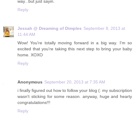
way...but just sayin.
Reply
Jessah @ Dreaming of Dimples
September 8, 2013 at
11:44 AM
Wow! You're totally moving forward in a big way. I'm so
excited that you're taking this next step to bring your baby
home. XOXO
Reply
Anonymous
September 20, 2013 at 7:35 AM
i finally figured out how to follow your blog (: my subscription
wasn't sticking for some reason. anyway, huge and hearty
congratulations!!!
Reply