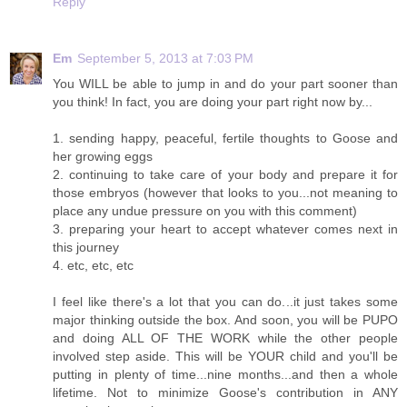
Reply
Em
September 5, 2013 at 7:03 PM
You WILL be able to jump in and do your part sooner than
you think! In fact, you are doing your part right now by...
1. sending happy, peaceful, fertile thoughts to Goose and
her growing eggs
2. continuing to take care of your body and prepare it for
those embryos (however that looks to you...not meaning to
place any undue pressure on you with this comment)
3. preparing your heart to accept whatever comes next in
this journey
4. etc, etc, etc
I feel like there's a lot that you can do...it just takes some
major thinking outside the box. And soon, you will be PUPO
and doing ALL OF THE WORK while the other people
involved step aside. This will be YOUR child and you'll be
putting in plenty of time...nine months...and then a whole
lifetime. Not to minimize Goose's contribution in ANY