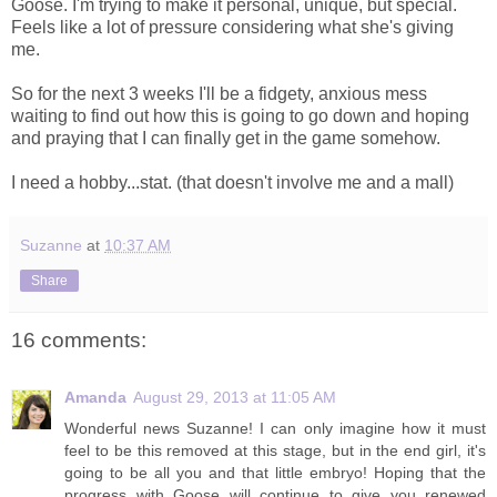
Goose. I'm trying to make it personal, unique, but special.
Feels like a lot of pressure considering what she's giving
me.
So for the next 3 weeks I'll be a fidgety, anxious mess
waiting to find out how this is going to go down and hoping
and praying that I can finally get in the game somehow.
I need a hobby...stat. (that doesn't involve me and a mall)
Suzanne
at
10:37 AM
Share
16 comments:
Amanda
August 29, 2013 at 11:05 AM
Wonderful news Suzanne! I can only imagine how it must
feel to be this removed at this stage, but in the end girl, it's
going to be all you and that little embryo! Hoping that the
progress with Goose will continue to give you renewed