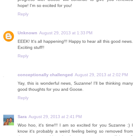
hope! I'm so excited for you!
Reply
Unknown
August 29, 2013 at 1:33 PM
EEEK! It's all happening!!! Happy to hear all this good news.
Exciting stuff!!
Reply
conceptionally challenged
August 29, 2013 at 2:02 PM
Yay, this is wonderful news, Suzanne! I'll be thinking many
good thoughts for you and Goose.
Reply
Sara
August 29, 2013 at 2:41 PM
Woo hoo, it's time!!! I am so excited for you Suzanne :) I
know it's probably a weird feeling being so removed from