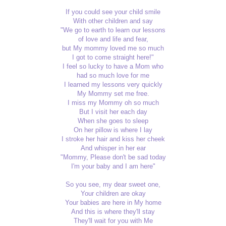
If you could see your child smile
With other children and say
"We go to earth to learn our lessons
of love and life and fear,
but My mommy loved me so much
I got to come straight here!"
I feel so lucky to have a Mom who
had so much love for me
I learned my lessons very quickly
My Mommy set me free.
I miss my Mommy oh so much
But I visit her each day
When she goes to sleep
On her pillow is where I lay
I stroke her hair and kiss her cheek
And whisper in her ear
"Mommy, Please don't be sad today
I'm your baby and I am here"
So you see, my dear sweet one,
Your children are okay
Your babies are here in My home
And this is where they'll stay
They'll wait for you with Me