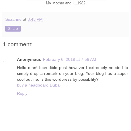
My Mother and I...1982
Suzanne
at
8:43 PM
Share
1 comment:
Anonymous
February 6, 2019 at 7:56 AM
Hello man! Incredible post however I extremely needed to
simply drop a remark on your blog. Your blog has a super
cool outline. Is this wordpress by possibility?
buy a headboard Dubai
Reply