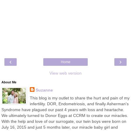
‹
›
Home
View web version
About Me
Suzanne
This blog is my outlet to share the hurt and pain of my
infertility. DOR, Endometriosis, and finally Asherman's
Syndrome have plagued our past 4 years with loss and heartache.
We ultimately turned to Donor Eggs at CCRM to create our miracles.
With the help and love of our surrogate, our twin boys were born on
July 16, 2015 and just 5 months later, our miracle baby girl and