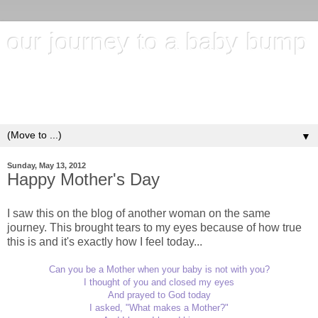
our journey to a baby bump
"It's hard to wait around for something you know may never
happen; but it's harder to give up when you know it's
everything you want"
▼
Sunday, May 13, 2012
Happy Mother's Day
I saw this on the blog of another woman on the same
journey. This brought tears to my eyes because of how true
this is and it's exactly how I feel today...
Can you be a Mother when your baby is not with you?
I thought of you and closed my eyes
And prayed to God today
I asked, "What makes a Mother?"