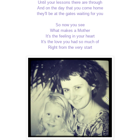
Until your lessons there are through
And on the day that you come home
they'll be at the gates waiting for you
So now you see
What makes a Mother
It's the feeling in your heart
It's the love you had so much of
Right from the very start