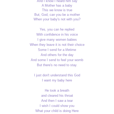
And I know I heard him say
A Mother has a baby
This we know is true
But, God, can you be a mother
When your baby's not with you?
Yes, you can he replied
With confidence in his voice
I give many women babies
When they leave it is not their choice
Some I send for a lifetime
And others for the day
And some I send to feel your womb
But there's no need to stay.
I just don't understand this God
I want my baby here
He took a breath
and cleared his throat
And then I saw a tear
I wish I could show you
What your child is doing Here