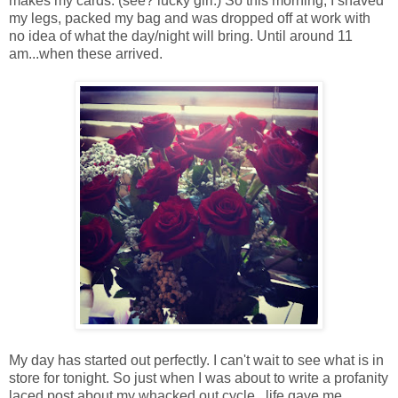
makes my cards. (see? lucky girl.) So this morning, I shaved
my legs, packed my bag and was dropped off at work with
no idea of what the day/night will bring. Until around 11
am...when these arrived.
My day has started out perfectly. I can't wait to see what is in
store for tonight. So just when I was about to write a profanity
laced post about my whacked out cycle...life gave me