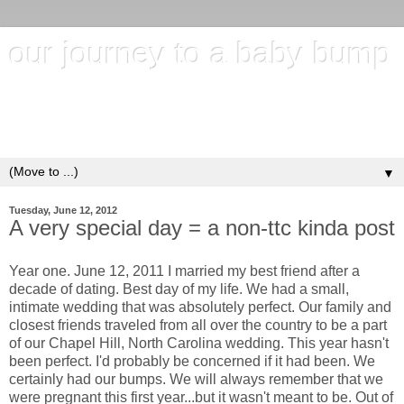
our journey to a baby bump
"It's hard to wait around for something you know may never
happen; but it's harder to give up when you know it's
everything you want"
▼
Tuesday, June 12, 2012
A very special day = a non-ttc kinda post
Year one. June 12, 2011 I married my best friend after a
decade of dating. Best day of my life. We had a small,
intimate wedding that was absolutely perfect. Our family and
closest friends traveled from all over the country to be a part
of our Chapel Hill, North Carolina wedding. This year hasn't
been perfect. I'd probably be concerned if it had been. We
certainly had our bumps. We will always remember that we
were pregnant this first year...but it wasn't meant to be. Out of